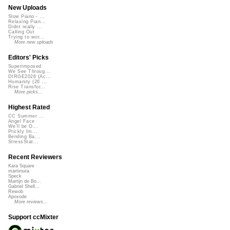
New Uploads
Slow Piano - ...
Relaxing Pian...
Didnt really ...
Calling Out
Trying to wor...
More new uploads
Editors' Picks
Superimposed
We See Throug...
DIRGE2026 (Ac...
Humanity (26 ...
Rise Transfor...
More picks...
Highest Rated
CC Summer ...
Angel Face
We'll be O...
Prickly Im...
Bending Ba...
StressStat...
Recent Reviewers
Kara Square
martinsea
Speck
Martijn de Bo...
Gabriel Shell...
Rewob
Apoxode
More reviews...
Support ccMixter