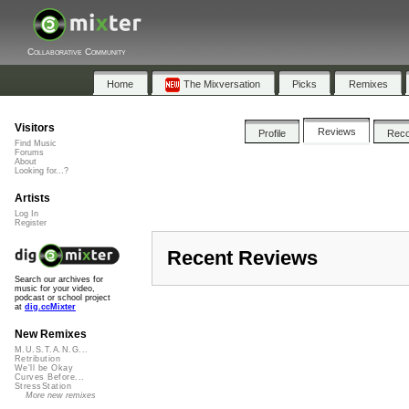
Collaborative Community
Home
The Mixversation
Picks
Remixes
Visitors
Reviews
Profile
Rec
Find Music
Forums
About
Looking for...?
Artists
Log In
Register
Recent Reviews
Search our archives for
music for your video,
podcast or school project
at
dig.ccMixter
New Remixes
M.U.S.T.A.N.G...
Retribution
We'll be Okay
Curves Before...
StressStation
More new remixes