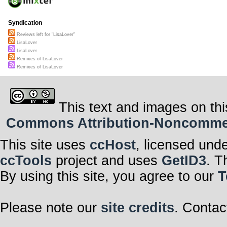
Syndication
Reviews left for "LisaLover"
LisaLover
LisaLover
Remixes of LisaLover
Remixes of LisaLover
This text and images on thi
Commons Attribution-Noncommerci
This site uses
ccHost
, licensed und
ccTools
project and uses
GetID3
. T
By using this site, you agree to our
T
Please note our
site credits
. Contac