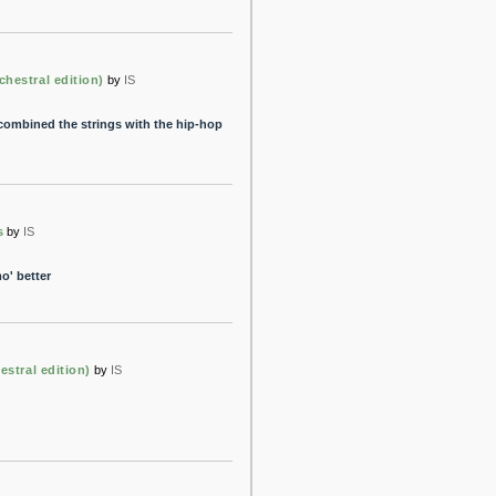
chestral edition)
by
IS
 combined the strings with the hip-hop
s
by
IS
o' better
estral edition)
by
IS