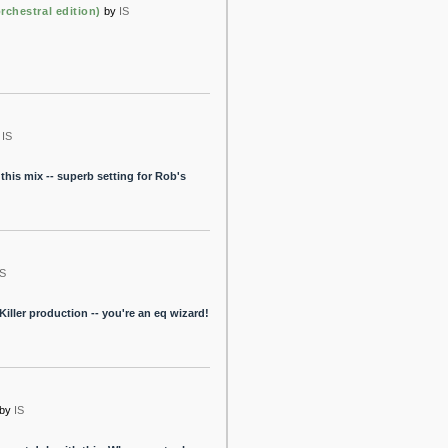
rchestral edition)
by
IS
IS
this mix -- superb setting for Rob's
IS
Killer production -- you're an eq wizard!
by
IS