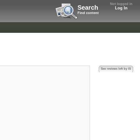
Not logged in
Search
Log In
Find content
See reviews left by IS