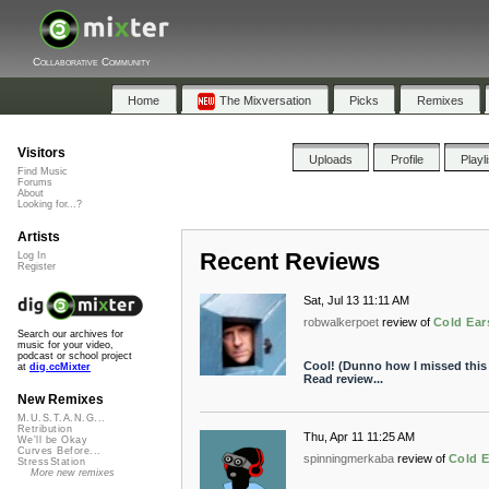
Collaborative Community
Home
The Mixversation
Picks
Remixes
Visitors
Uploads
Profile
Playl
Find Music
Forums
About
Looking for...?
Artists
Recent Reviews
Log In
Register
Sat, Jul 13 11:11 AM
robwalkerpoet
review of
Cold Ear
Search our archives for
music for your video,
podcast or school project
Cool! (Dunno how I missed this e
at
dig.ccMixter
Read review...
New Remixes
M.U.S.T.A.N.G...
Retribution
Thu, Apr 11 11:25 AM
We'll be Okay
Curves Before...
spinningmerkaba
review of
Cold E
StressStation
More new remixes