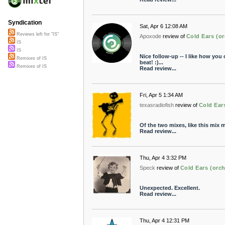
Syndication
Sat, Apr 6 12:08 AM
Reviews left for "IS"
Apoxode
review of
Cold Ears (or
IS
IS
Nice follow-up -- I like how you
Remixes of IS
beat! :)...
Remixes of IS
Read review...
Fri, Apr 5 1:34 AM
texasradiofish
review of
Cold Ear
Of the two mixes, like this mix m
Read review...
Thu, Apr 4 3:32 PM
Speck
review of
Cold Ears (orch
Unexpected. Excellent.
Read review...
Thu, Apr 4 12:31 PM