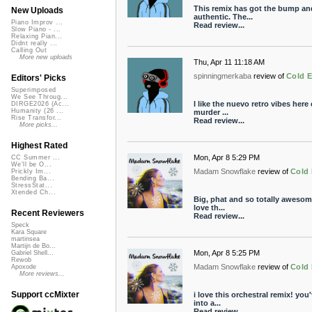
This remix has got the bump and
New Uploads
authentic. The...
Piano Improv ...
Read review...
Slow Piano - ...
Relaxing Pian...
Didnt really ...
Calling Out
More new uploads
Thu, Apr 11 11:18 AM
spinningmerkaba
review of
Cold E
Editors' Picks
Superimposed
We See Throug...
I like the nuevo retro vibes here
DIRGE2026 (Ac...
Humanity (26 ...
murder ...
Rise Transfor...
Read review...
More picks...
Highest Rated
Mon, Apr 8 5:29 PM
CC Summer ...
We'll be O...
Madam Snowflake
review of
Cold 
Prickly Im...
Bending Ba...
StressStat...
Xtended Ch...
Big, phat and so totally awesome
love th...
Recent Reviewers
Read review...
Speck
Kara Square
martinsea
Martijn de Bo...
Mon, Apr 8 5:25 PM
Gabriel Shell...
Rewob
Madam Snowflake
review of
Cold 
Apoxode
More reviews...
Support ccMixter
i love this orchestral remix! you
into a...
Read review...