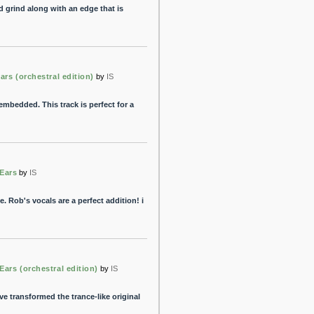
 grind along with an edge that is
ars (orchestral edition)
by
IS
 embedded. This track is perfect for a
Ears
by
IS
. Rob's vocals are a perfect addition! i
Ears (orchestral edition)
by
IS
've transformed the trance-like original