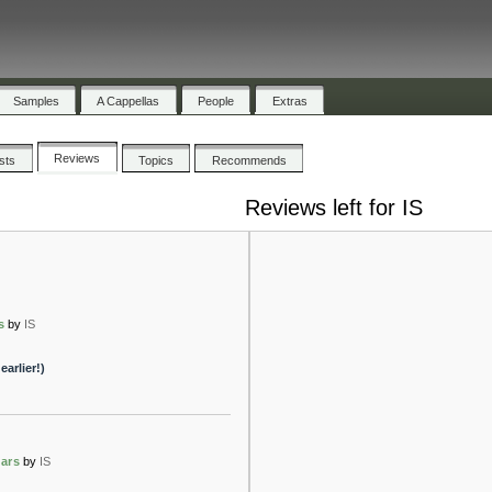
Samples
A Cappellas
People
Extras
Reviews
ists
Topics
Recommends
Reviews left for IS
s
by
IS
arlier!)
ars
by
IS