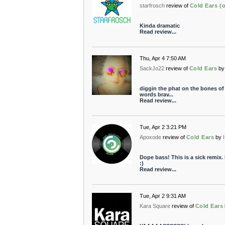
starfrosch
review of
Cold Ears (o
Kinda dramatic
Read review...
Thu, Apr 4 7:50 AM
SackJo22
review of
Cold Ears
by
diggin the phat on the bones of 
words brav...
Read review...
Tue, Apr 2 3:21 PM
Apoxode
review of
Cold Ears
by
Dope bass! This is a sick remix. 
:)
Read review...
Tue, Apr 2 9:31 AM
Kara Square
review of
Cold Ears