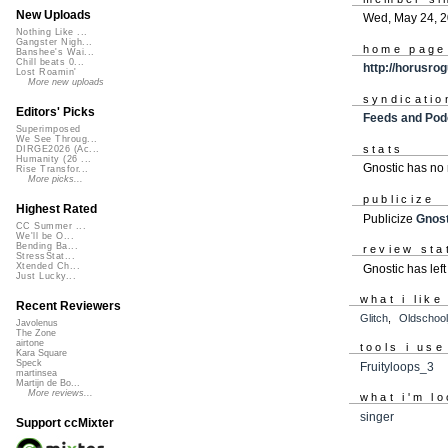
New Uploads
Wed, May 24, 
Nothing Like ...
Gangster Nigh...
home page
Banshee's Wai...
Chill beats 0...
http://horusro
Lost Roamin'
More new uploads
syndicatio
Editors' Picks
Feeds and Pod
Superimposed
We See Throug...
stats
DIRGE2026 (Ac...
Humanity (26 ...
Gnostic has no
Rise Transfor...
More picks...
publicize
Highest Rated
Publicize
Gnost
CC Summer ...
We'll be O...
Bending Ba...
review sta
StressStat...
Xtended Ch...
Gnostic has lef
Just Lucky...
what i like
Recent Reviewers
Glitch
,
Oldschool
Javolenus
The Zone
airtone
tools i use
Kara Square
Speck
Fruityloops_3
martinsea
Martijn de Bo...
More reviews...
what i'm lo
singer
Support ccMixter