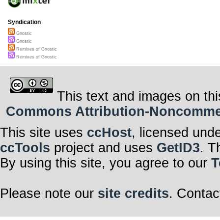
Syndication
Gnostic
Gnostic
Remixes of Gnostic
Remixes of Gnostic
This text and images on thi
Commons Attribution-Noncommerci
This site uses
ccHost
, licensed und
ccTools
project and uses
GetID3
. T
By using this site, you agree to our
T
Please note our
site credits
. Contac