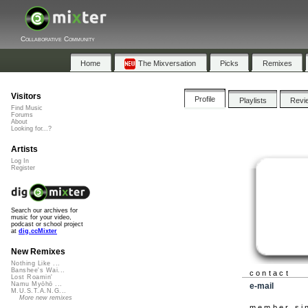
Collaborative Community
Home
The Mixversation
Picks
Remixes
Visitors
Profile
Playlists
Revi
Find Music
Forums
About
Looking for...?
Artists
Log In
Register
Search our archives for
music for your video,
podcast or school project
at
dig.ccMixter
New Remixes
Nothing Like ...
Banshee's Wai...
contact
Lost Roamin'
Namu Myōhō ...
e-mail
M.U.S.T.A.N.G...
More new remixes
member si