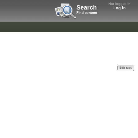
Not logged in
Search
Log In
Find content
Edit tags