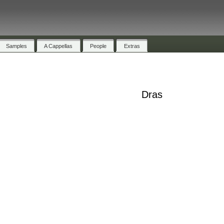
Samples
A Cappellas
People
Extras
Dras