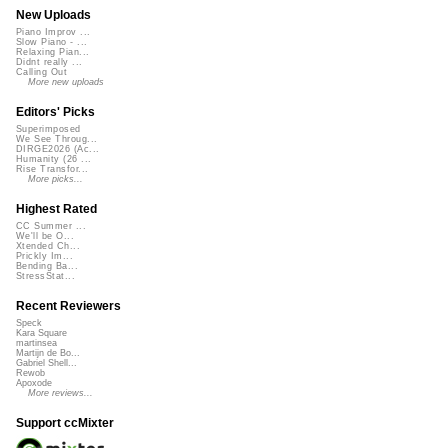
New Uploads
Piano Improv ...
Slow Piano - ...
Relaxing Pian...
Didnt really ...
Calling Out
More new uploads
Editors' Picks
Superimposed
We See Throug...
DIRGE2026 (Ac...
Humanity (26 ...
Rise Transfor...
More picks...
Highest Rated
CC Summer ...
We'll be O...
Xtended Ch...
Prickly Im...
Bending Ba...
StressStat...
Recent Reviewers
Speck
Kara Square
martinsea
Martijn de Bo...
Gabriel Shell...
Rewob
Apoxode
More reviews...
Support ccMixter