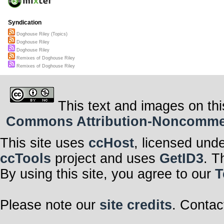
Syndication
Doghouse Riley (Topics)
Doghouse Riley
Doghouse Riley
Remixes of Doghouse Riley
Remixes of Doghouse Riley
This text and images on thi
Commons Attribution-Noncommerci
This site uses
ccHost
, licensed und
ccTools
project and uses
GetID3
. T
By using this site, you agree to our
T
Please note our
site credits
. Contac