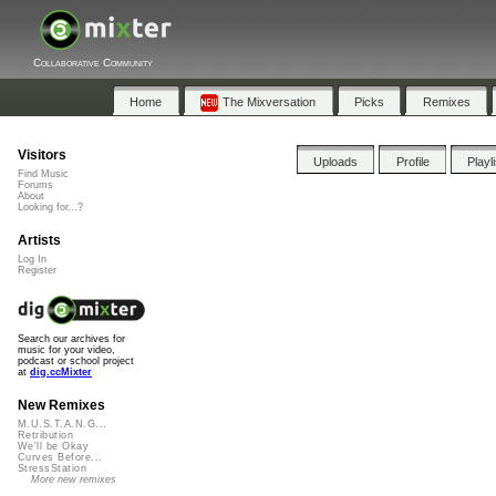
Collaborative Community
Home
The Mixversation
Picks
Remixes
Visitors
Uploads
Profile
Playl
Find Music
Forums
About
Looking for...?
Artists
Log In
Register
Search our archives for
music for your video,
podcast or school project
at
dig.ccMixter
New Remixes
M.U.S.T.A.N.G...
Retribution
We'll be Okay
Curves Before...
StressStation
More new remixes