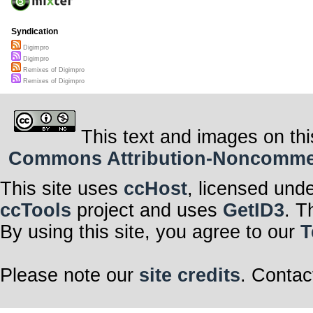
Syndication
Digimpro
Digimpro
Remixes of Digimpro
Remixes of Digimpro
This text and images on thi
Commons Attribution-Noncommerci
This site uses
ccHost
, licensed und
ccTools
project and uses
GetID3
. T
By using this site, you agree to our
T
Please note our
site credits
. Contac