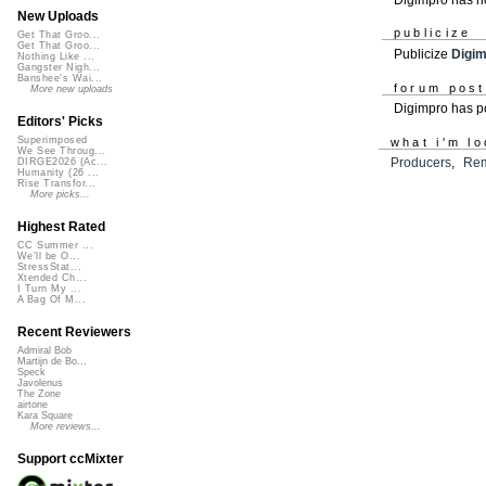
New Uploads
publicize
Get That Groo...
Get That Groo...
Publicize
Digi
Nothing Like ...
Gangster Nigh...
Banshee's Wai...
forum pos
More new uploads
Digimpro has 
Editors' Picks
Superimposed
what i'm lo
We See Throug...
Producers
,
Rem
DIRGE2026 (Ac...
Humanity (26 ...
Rise Transfor...
More picks...
Highest Rated
CC Summer ...
We'll be O...
StressStat...
Xtended Ch...
I Turn My ...
A Bag Of M...
Recent Reviewers
Admiral Bob
Martijn de Bo...
Speck
Javolenus
The Zone
airtone
Kara Square
More reviews...
Support ccMixter