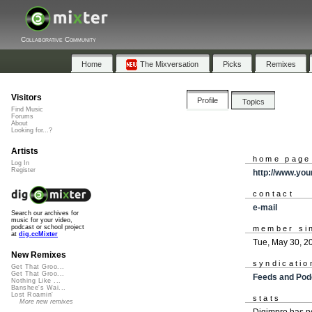
Collaborative Community
Home
The Mixversation
Picks
Remixes
Visitors
Profile
Topics
Find Music
Forums
About
Looking for...?
Artists
home page
Log In
Register
http://www.yo
contact
e-mail
Search our archives for
music for your video,
podcast or school project
member si
at
dig.ccMixter
Tue, May 30, 2
New Remixes
syndicatio
Get That Groo...
Get That Groo...
Feeds and Pod
Nothing Like ...
Banshee's Wai...
Lost Roamin'
stats
More new remixes
Digimpro has n