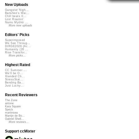
New Uploads
Gangster Nigh...
Banshee's Wai...
Chill beats 0...
Lost Roamin'
Namu Myōhō ...
More new uploads
Editors' Picks
Superimposed
We See Throug...
DIRGE2026 (Ac...
Humanity (26 ...
Rise Transfor...
More picks...
Highest Rated
CC Summer ...
We'll be O...
Xtended Ch...
StressStat...
Bending Ba...
Just Lucky...
Recent Reviewers
The Zone
airtone
Kara Square
Speck
martinsea
Martijn de Bo...
Gabriel Shell...
More reviews...
Support ccMixter