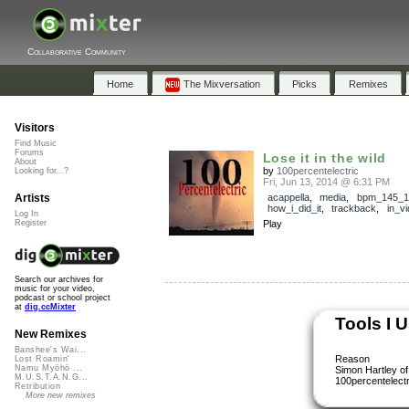
Collaborative Community
Home
The Mixversation
Picks
Remixes
Visitors
Find Music
Forums
Lose it in the wild
About
by
100percentelectric
Looking for...?
Fri, Jun 13, 2014 @ 6:31 PM
Artists
acappella
,
media
,
bpm_145_1
how_i_did_it
,
trackback
,
in_v
Log In
Register
Play
Search our archives for
music for your video,
podcast or school project
at
dig.ccMixter
Tools I 
New Remixes
Banshee's Wai...
Reason
Lost Roamin'
Namu Myōhō ...
Simon Hartley of
M.U.S.T.A.N.G...
100percentelectr
Retribution
More new remixes