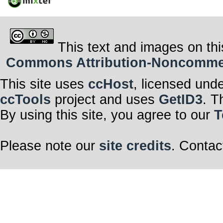
This text and images on thi
Commons Attribution-Noncommerci
This site uses
ccHost
, licensed und
ccTools
project and uses
GetID3
. T
By using this site, you agree to our
T
Please note our
site credits
. Contac