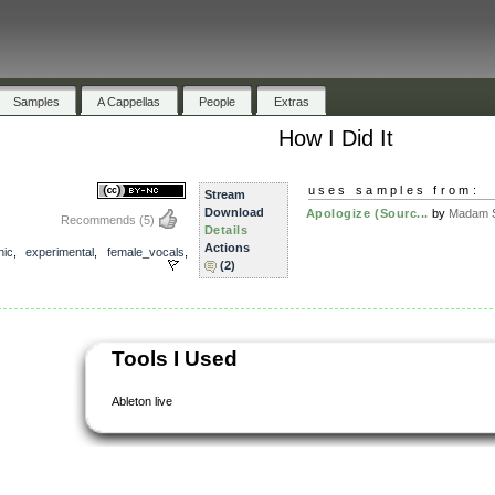
Samples
A Cappellas
People
Extras
How I Did It
uses samples from:
Stream
Download
Apologize (Sourc...
by
Madam S
Recommends
(5)
Details
Actions
nic
,
experimental
,
female_vocals
,
(2)
Tools I Used
Ableton live