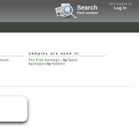
Not logged in
Search
Log In
Find content
samples are used in:
nowf...
The Fish Apologi...
by
Speck
Apologize
by
Robbero