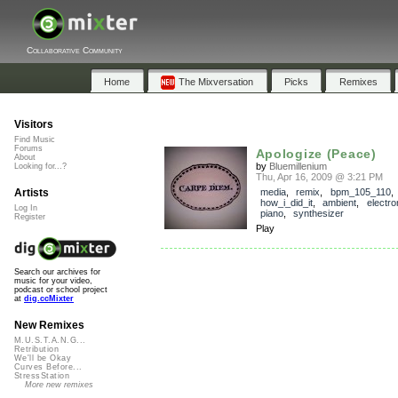
Collaborative Community
Home
The Mixversation
Picks
Remixes
Visitors
Find Music
Forums
Apologize (Peace)
About
by
Bluemillenium
Looking for...?
Thu, Apr 16, 2009 @ 3:21 PM
Artists
media
,
remix
,
bpm_105_110
,
how_i_did_it
,
ambient
,
electro
Log In
piano
,
synthesizer
Register
Play
Search our archives for
music for your video,
podcast or school project
at
dig.ccMixter
New Remixes
M.U.S.T.A.N.G...
Retribution
We'll be Okay
Curves Before...
StressStation
More new remixes