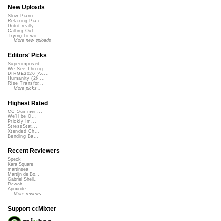
New Uploads
Slow Piano - ...
Relaxing Pian...
Didnt really ...
Calling Out
Trying to wor...
More new uploads
Editors' Picks
Superimposed
We See Throug...
DIRGE2026 (Ac...
Humanity (26 ...
Rise Transfor...
More picks...
Highest Rated
CC Summer ...
We'll be O...
Prickly Im...
StressStat...
Xtended Ch...
Bending Ba...
Recent Reviewers
Speck
Kara Square
martinsea
Martijn de Bo...
Gabriel Shell...
Rewob
Apoxode
More reviews...
Support ccMixter