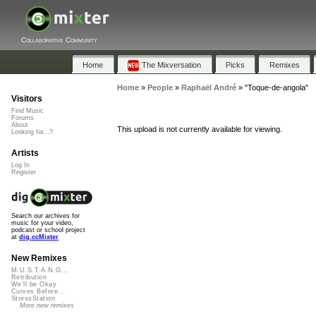
Collaborative Community
Home
The Mixversation
Picks
Remixes
Home
»
People
»
Raphaël André
»
"Toque-de-angola"
Visitors
Find Music
Forums
About
This upload is not currently available for viewing.
Looking for...?
Artists
Log In
Register
Search our archives for
music for your video,
podcast or school project
at
dig.ccMixter
New Remixes
M.U.S.T.A.N.G...
Retribution
We'll be Okay
Curves Before...
StressStation
More new remixes