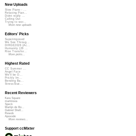
New Uploads
Slow Piano - ...
Relaxing Pian...
Didnt really ...
Calling Out
Trying to wor...
More new uploads
Editors' Picks
Superimposed
We See Throug...
DIRGE2026 (Ac...
Humanity (26 ...
Rise Transfor...
More picks...
Highest Rated
CC Summer ...
Angel Face
We'll be O...
Prickly Im...
Bending Ba...
StressStat...
Recent Reviewers
Kara Square
martinsea
Speck
Martijn de Bo...
Gabriel Shell...
Rewob
Apoxode
More reviews...
Support ccMixter