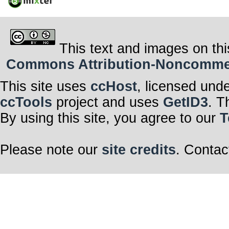
This text and images on thi
Commons Attribution-Noncommerci
This site uses
ccHost
, licensed und
ccTools
project and uses
GetID3
. T
By using this site, you agree to our
T
Please note our
site credits
. Contac