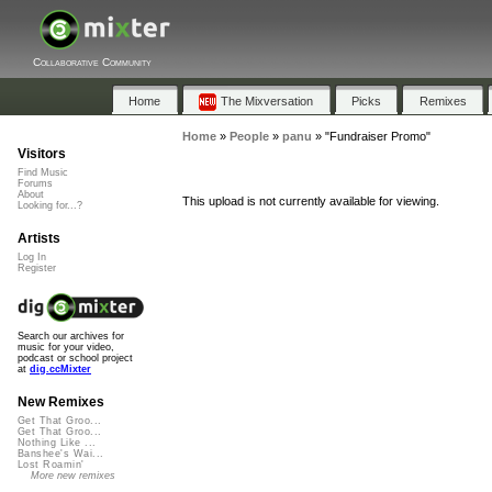
Collaborative Community
Home
The Mixversation
Picks
Remixes
Home
»
People
»
panu
»
"Fundraiser Promo"
Visitors
Find Music
Forums
About
This upload is not currently available for viewing.
Looking for...?
Artists
Log In
Register
Search our archives for
music for your video,
podcast or school project
at
dig.ccMixter
New Remixes
Get That Groo...
Get That Groo...
Nothing Like ...
Banshee's Wai...
Lost Roamin'
More new remixes