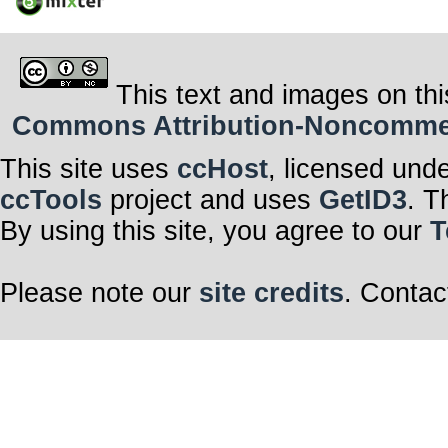
This text and images on thi
Commons Attribution-Noncommerci
This site uses
ccHost
, licensed und
ccTools
project and uses
GetID3
. T
By using this site, you agree to our
T
Please note our
site credits
. Contac