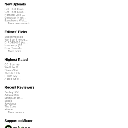
New Uploads
Get That Groo...
Get That Groo...
Nothing Like ...
Gangster Nigh...
Banshee's Wai...
More new uploads
Editors' Picks
Superimposed
We See Throug...
DIRGE2026 (Ac...
Humanity (26 ...
Rise Transfor...
More picks...
Highest Rated
CC Summer ...
We'll be O...
StressStat...
Xtended Ch...
I Turn My ...
A Bag Of M...
Recent Reviewers
Zenboy1955
Admiral Bob
Martijn de Bo...
Speck
Javolenus
The Zone
airtone
More reviews...
Support ccMixter