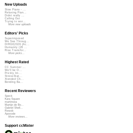
New Uploads
Slow Piano - ...
Relaxing Pian...
Didnt really ...
Calling Out
Trying to wor...
More new uploads
Editors' Picks
Superimposed
We See Throug...
DIRGE2026 (Ac...
Humanity (26 ...
Rise Transfor...
More picks...
Highest Rated
CC Summer ...
We'll be O...
Prickly Im...
StressStat...
Xtended Ch...
Bending Ba...
Recent Reviewers
Speck
Kara Square
martinsea
Martijn de Bo...
Gabriel Shell...
Rewob
Apoxode
More reviews...
Support ccMixter