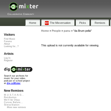
Collaborative Community
Home
The Mixversation
Picks
Remixes
Home
»
People
»
panu
»
"da Brum pella"
Visitors
Find Music
Forums
About
This upload is not currently available for viewing.
Looking for...?
Artists
Log In
Register
Search our archives for
music for your video,
podcast or school project
at
dig.ccMixter
New Remixes
M.U.S.T.A.N.G...
Retribution
We'll be Okay
Curves Before...
StressStation
More new remixes