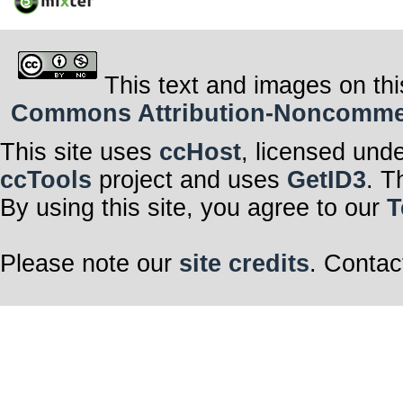
This text and images on thi
Commons Attribution-Noncommerci
This site uses
ccHost
, licensed und
ccTools
project and uses
GetID3
. T
By using this site, you agree to our
T
Please note our
site credits
. Contac