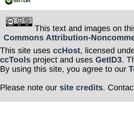
This text and images on thi
Commons Attribution-Noncommerci
This site uses
ccHost
, licensed und
ccTools
project and uses
GetID3
. T
By using this site, you agree to our
T
Please note our
site credits
. Contac