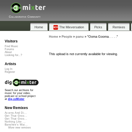
Collaborative Community
Home
The Mixversation
Picks
Remixes
Home
»
People
»
panu
»
"Ooma Gooma. . . . ."
Visitors
Find Music
Forums
About
This upload is not currently available for viewing.
Looking for...?
Artists
Log In
Register
Search our archives for
music for your video,
podcast or school project
at
dig.ccMixter
New Remixes
Acorns And Di...
Get That Groo...
Get That Groo...
Nothing Like ...
Banshee's Wai...
More new remixes