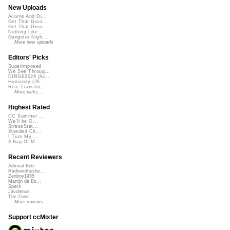
New Uploads
Acorns And Di...
Get That Groo...
Get That Groo...
Nothing Like ...
Gangster Nigh...
More new uploads
Editors' Picks
Superimposed
We See Throug...
DIRGE2026 (Ac...
Humanity (26 ...
Rise Transfor...
More picks...
Highest Rated
CC Summer ...
We'll be O...
StressStat...
Xtended Ch...
I Turn My ...
A Bag Of M...
Recent Reviewers
Admiral Bob
Radioontheshe...
Zenboy1955
Martijn de Bo...
Speck
Javolenus
The Zone
More reviews...
Support ccMixter