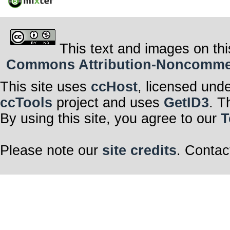
This text and images on thi
Commons Attribution-Noncommerci
This site uses
ccHost
, licensed und
ccTools
project and uses
GetID3
. T
By using this site, you agree to our
T
Please note our
site credits
. Contac