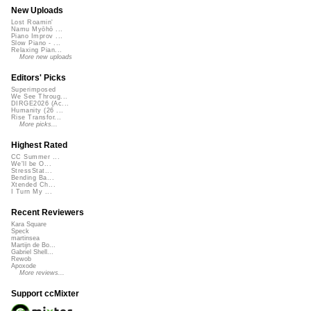
New Uploads
Lost Roamin'
Namu Myōhō ...
Piano Improv ...
Slow Piano - ...
Relaxing Pian...
More new uploads
Editors' Picks
Superimposed
We See Throug...
DIRGE2026 (Ac...
Humanity (26 ...
Rise Transfor...
More picks...
Highest Rated
CC Summer ...
We'll be O...
StressStat...
Bending Ba...
Xtended Ch...
I Turn My ...
Recent Reviewers
Kara Square
Speck
martinsea
Martijn de Bo...
Gabriel Shell...
Rewob
Apoxode
More reviews...
Support ccMixter