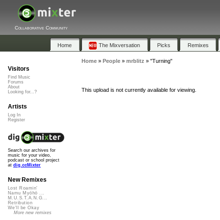
Collaborative Community
Home
The Mixversation
Picks
Remixes
Home
»
People
»
mrblitz
»
"Turning"
Visitors
Find Music
Forums
About
This upload is not currently available for viewing.
Looking for...?
Artists
Log In
Register
Search our archives for
music for your video,
podcast or school project
at
dig.ccMixter
New Remixes
Lost Roamin'
Namu Myōhō ...
M.U.S.T.A.N.G...
Retribution
We'll be Okay
More new remixes