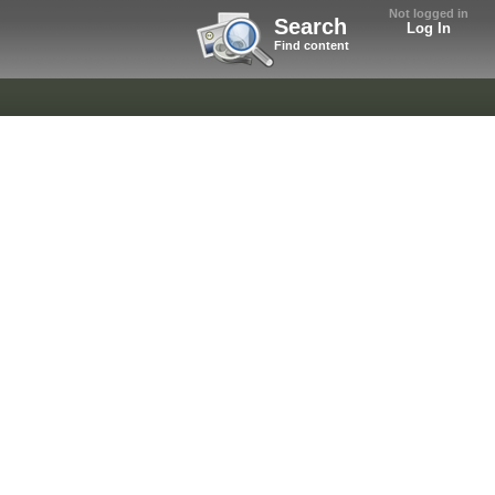
Not logged in
Search
Log In
Find content