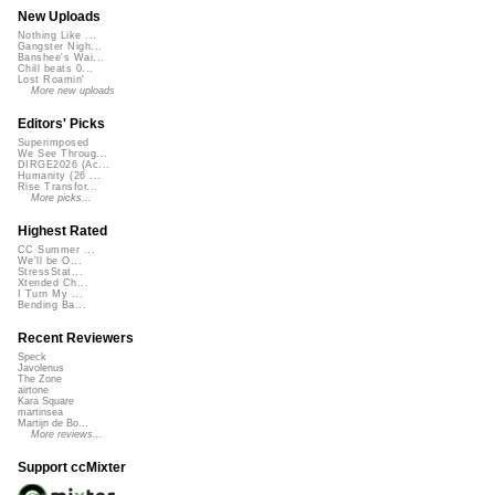
New Uploads
Nothing Like ...
Gangster Nigh...
Banshee's Wai...
Chill beats 0...
Lost Roamin'
More new uploads
Editors' Picks
Superimposed
We See Throug...
DIRGE2026 (Ac...
Humanity (26 ...
Rise Transfor...
More picks...
Highest Rated
CC Summer ...
We'll be O...
StressStat...
Xtended Ch...
I Turn My ...
Bending Ba...
Recent Reviewers
Speck
Javolenus
The Zone
airtone
Kara Square
martinsea
Martijn de Bo...
More reviews...
Support ccMixter