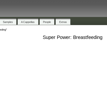
Samples
A Cappellas
People
Extras
eding"
Super Power: Breastfeeding