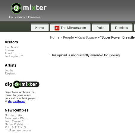
Collaborative Community
Home
The Mixversation
Picks
Remixes
Home
»
People
»
Kara Square
»
"Super Power: Breastfe
Visitors
Find Music
Forums
About
This upload is not currently available for viewing.
Looking for...?
Artists
Log In
Register
Search our archives for
music for your video,
podcast or school project
at
dig.ccMixter
New Remixes
Nothing Like ...
Banshee's Wai...
Lost Roamin'
Namu Myōhō ...
M.U.S.T.A.N.G...
More new remixes