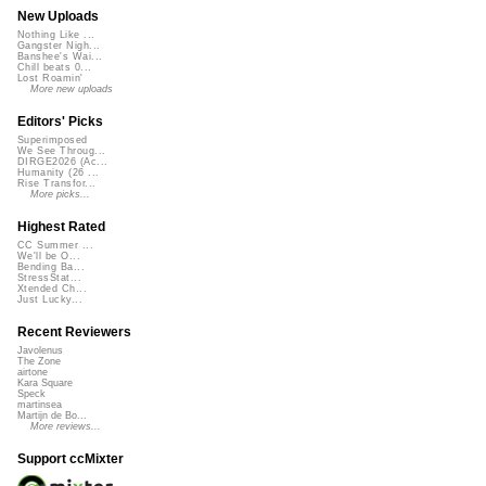
New Uploads
Nothing Like ...
Gangster Nigh...
Banshee's Wai...
Chill beats 0...
Lost Roamin'
More new uploads
Editors' Picks
Superimposed
We See Throug...
DIRGE2026 (Ac...
Humanity (26 ...
Rise Transfor...
More picks...
Highest Rated
CC Summer ...
We'll be O...
Bending Ba...
StressStat...
Xtended Ch...
Just Lucky...
Recent Reviewers
Javolenus
The Zone
airtone
Kara Square
Speck
martinsea
Martijn de Bo...
More reviews...
Support ccMixter