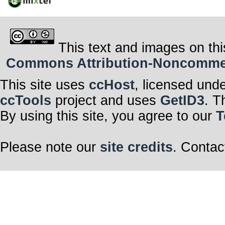
This text and images on thi
Commons Attribution-Noncommerci
This site uses
ccHost
, licensed und
ccTools
project and uses
GetID3
. T
By using this site, you agree to our
T
Please note our
site credits
. Contac