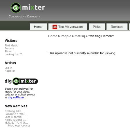
Collaborative Community
Home
The Mixversation
Picks
Remixes
Home
»
People
»
matisq
»
"Missing Element"
Visitors
Find Music
Forums
About
This upload is not currently available for viewing.
Looking for...?
Artists
Log In
Register
Search our archives for
music for your video,
podcast or school project
at
dig.ccMixter
New Remixes
Nothing Like ...
Banshee's Wai...
Lost Roamin'
Namu Myōhō ...
M.U.S.T.A.N.G...
More new remixes