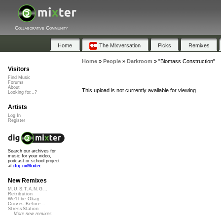
Collaborative Community
Home
The Mixversation
Picks
Remixes
Home
»
People
»
Darkroom
»
"Biomass Construction"
Visitors
Find Music
Forums
About
This upload is not currently available for viewing.
Looking for...?
Artists
Log In
Register
Search our archives for
music for your video,
podcast or school project
at
dig.ccMixter
New Remixes
M.U.S.T.A.N.G...
Retribution
We'll be Okay
Curves Before...
StressStation
More new remixes