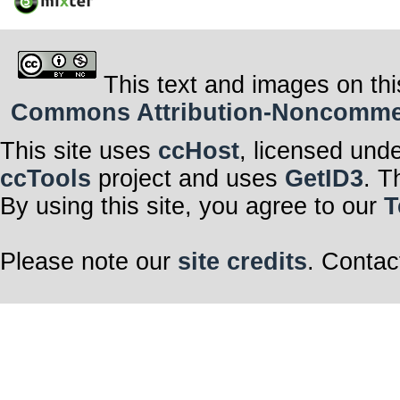
This text and images on thi
Commons Attribution-Noncommerci
This site uses
ccHost
, licensed und
ccTools
project and uses
GetID3
. T
By using this site, you agree to our
T
Please note our
site credits
. Contac