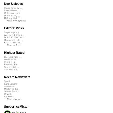
New Uploads
Piano Improv ...
Slow Piano - ...
Relaxing Pian...
Didnt really ...
Calling Out
More new uploads
Editors' Picks
Superimposed
We See Throug...
DIRGE2026 (Ac...
Humanity (26 ...
Rise Transfor...
More picks...
Highest Rated
CC Summer ...
We'll be O...
Prickly Im...
Bending Ba...
StressStat...
Xtended Ch...
Recent Reviewers
Speck
Kara Square
martinsea
Martijn de Bo...
Gabriel Shell...
Rewob
Apoxode
More reviews...
Support ccMixter