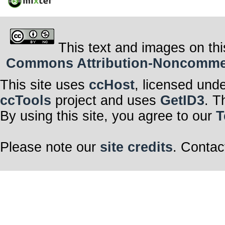
This text and images on thi
Commons Attribution-Noncommerci
This site uses
ccHost
, licensed und
ccTools
project and uses
GetID3
. T
By using this site, you agree to our
T
Please note our
site credits
. Contac