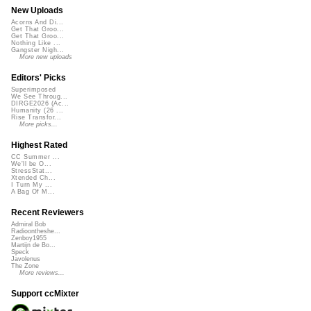
New Uploads
Acorns And Di...
Get That Groo...
Get That Groo...
Nothing Like ...
Gangster Nigh...
More new uploads
Editors' Picks
Superimposed
We See Throug...
DIRGE2026 (Ac...
Humanity (26 ...
Rise Transfor...
More picks...
Highest Rated
CC Summer ...
We'll be O...
StressStat...
Xtended Ch...
I Turn My ...
A Bag Of M...
Recent Reviewers
Admiral Bob
Radioontheshe...
Zenboy1955
Martijn de Bo...
Speck
Javolenus
The Zone
More reviews...
Support ccMixter