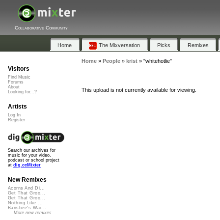
Collaborative Community
Home
The Mixversation
Picks
Remixes
Home
»
People
»
krist
»
"whitehotlie"
Visitors
Find Music
Forums
About
This upload is not currently available for viewing.
Looking for...?
Artists
Log In
Register
Search our archives for
music for your video,
podcast or school project
at
dig.ccMixter
New Remixes
Acorns And Di...
Get That Groo...
Get That Groo...
Nothing Like ...
Banshee's Wai...
More new remixes