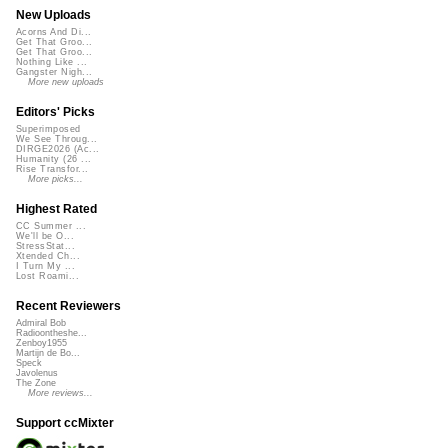
New Uploads
Acorns And Di...
Get That Groo...
Get That Groo...
Nothing Like ...
Gangster Nigh...
More new uploads
Editors' Picks
Superimposed
We See Throug...
DIRGE2026 (Ac...
Humanity (26 ...
Rise Transfor...
More picks...
Highest Rated
CC Summer ...
We'll be O...
StressStat...
Xtended Ch...
I Turn My ...
Lost Roami...
Recent Reviewers
Admiral Bob
Radioontheshe...
Zenboy1955
Martijn de Bo...
Speck
Javolenus
The Zone
More reviews...
Support ccMixter