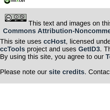
This text and images on thi
Commons Attribution-Noncommerci
This site uses
ccHost
, licensed und
ccTools
project and uses
GetID3
. T
By using this site, you agree to our
T
Please note our
site credits
. Contac