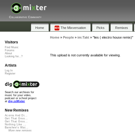
Collaborative Community
Home
The Mixversation
Picks
Remixes
Home
»
People
»
im:Takt
»
"lies ( electro house remix)"
Visitors
Find Music
Forums
About
This upload is not currently available for viewing.
Looking for...?
Artists
Log In
Register
Search our archives for
music for your video,
podcast or school project
at
dig.ccMixter
New Remixes
Acorns And Di...
Get That Groo...
Get That Groo...
Nothing Like ...
Banshee's Wai...
More new remixes