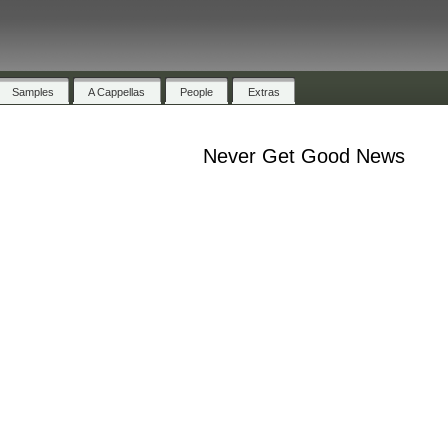
Samples
A Cappellas
People
Extras
Never Get Good News