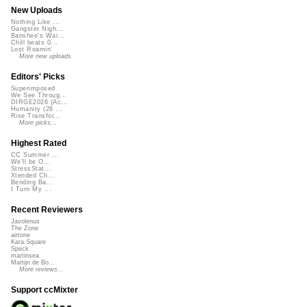
New Uploads
Nothing Like ...
Gangster Nigh...
Banshee's Wai...
Chill beats 0...
Lost Roamin'
More new uploads
Editors' Picks
Superimposed
We See Throug...
DIRGE2026 (Ac...
Humanity (26 ...
Rise Transfor...
More picks...
Highest Rated
CC Summer ...
We'll be O...
StressStat...
Xtended Ch...
Bending Ba...
I Turn My ...
Recent Reviewers
Javolenus
The Zone
airtone
Kara Square
Speck
martinsea
Martijn de Bo...
More reviews...
Support ccMixter