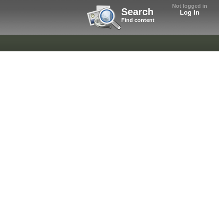
Not logged in
Search
Log In
Find content