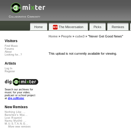
Collaborative Community
Home
The Mixversation
Picks
Remixes
Home
»
People
»
cube3
»
"Never Get Good News"
Visitors
Find Music
Forums
About
This upload is not currently available for viewing.
Looking for...?
Artists
Log In
Register
Search our archives for
music for your video,
podcast or school project
at
dig.ccMixter
New Remixes
Nothing Like ...
Banshee's Wai...
Lost Roamin'
Namu Myōhō ...
M.U.S.T.A.N.G...
More new remixes