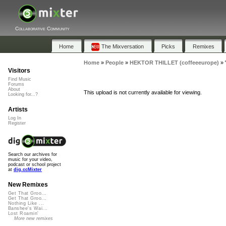
Collaborative Community
Home
The Mixversation
Picks
Remixes
Home
»
People
»
HEKTOR THILLET (coffeeeurope)
»
Visitors
Find Music
Forums
About
This upload is not currently available for viewing.
Looking for...?
Artists
Log In
Register
Search our archives for
music for your video,
podcast or school project
at
dig.ccMixter
New Remixes
Get That Groo...
Get That Groo...
Nothing Like ...
Banshee's Wai...
Lost Roamin'
More new remixes