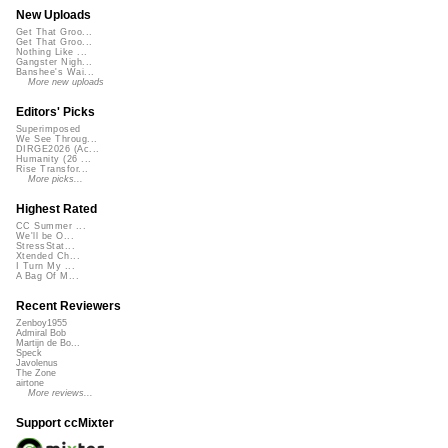
New Uploads
Get That Groo...
Get That Groo...
Nothing Like ...
Gangster Nigh...
Banshee's Wai...
More new uploads
Editors' Picks
Superimposed
We See Throug...
DIRGE2026 (Ac...
Humanity (26 ...
Rise Transfor...
More picks...
Highest Rated
CC Summer ...
We'll be O...
StressStat...
Xtended Ch...
I Turn My ...
A Bag Of M...
Recent Reviewers
Zenboy1955
Admiral Bob
Martijn de Bo...
Speck
Javolenus
The Zone
airtone
More reviews...
Support ccMixter