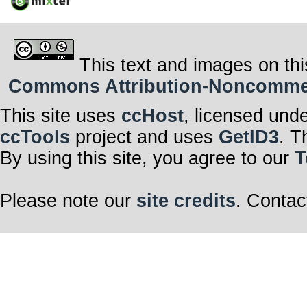
This text and images on thi
Commons Attribution-Noncommerci
This site uses
ccHost
, licensed und
ccTools
project and uses
GetID3
. T
By using this site, you agree to our
T
Please note our
site credits
. Contac