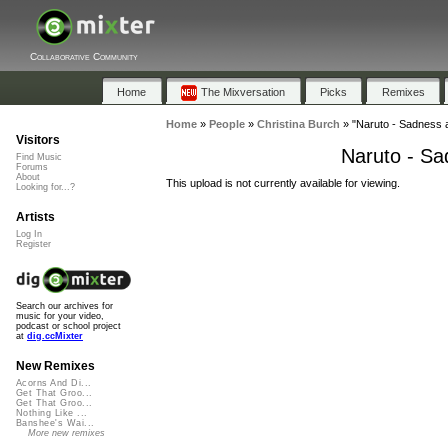
Collaborative Community
Home
The Mixversation
Picks
Remixes
Home
»
People
»
Christina Burch
»
"Naruto - Sadness a
Visitors
Naruto - Sa
Find Music
Forums
About
This upload is not currently available for viewing.
Looking for...?
Artists
Log In
Register
Search our archives for
music for your video,
podcast or school project
at
dig.ccMixter
New Remixes
Acorns And Di...
Get That Groo...
Get That Groo...
Nothing Like ...
Banshee's Wai...
More new remixes