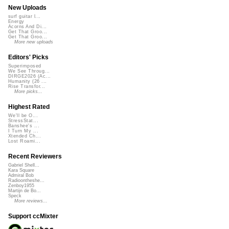
New Uploads
surf guitar l...
Energy
Acorns And Di...
Get That Groo...
Get That Groo...
More new uploads
Editors' Picks
Superimposed
We See Throug...
DIRGE2026 (Ac...
Humanity (26 ...
Rise Transfor...
More picks...
Highest Rated
We'll be O...
StressStat...
Banshee's ...
I Turn My ...
Xtended Ch...
Lost Roami...
Recent Reviewers
Gabriel Shell...
Kara Square
Admiral Bob
Radioontheshe...
Zenboy1955
Martijn de Bo...
Speck
More reviews...
Support ccMixter