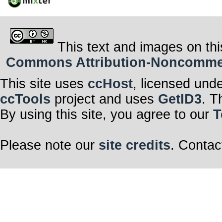
This text and images on thi
Commons Attribution-Noncommerci
This site uses
ccHost
, licensed und
ccTools
project and uses
GetID3
. T
By using this site, you agree to our
T
Please note our
site credits
. Contac