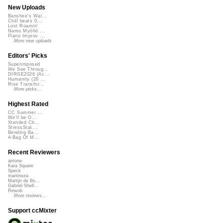
New Uploads
Banshee's Wai...
Chill beats 0...
Lost Roamin'
Namu Myōhō ...
Piano Improv ...
More new uploads
Editors' Picks
Superimposed
We See Throug...
DIRGE2026 (Ac...
Humanity (26 ...
Rise Transfor...
More picks...
Highest Rated
CC Summer ...
We'll be O...
Xtended Ch...
StressStat...
Bending Ba...
A Bag Of M...
Recent Reviewers
airtone
Kara Square
Speck
martinsea
Martijn de Bo...
Gabriel Shell...
Rewob
More reviews...
Support ccMixter