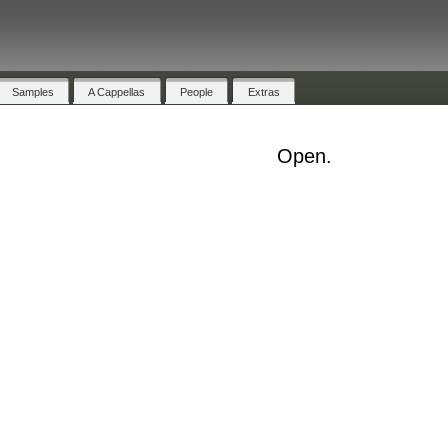
Samples
A Cappellas
People
Extras
Open.