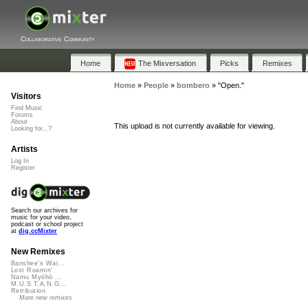
Collaborative Community
Home
The Mixversation
Picks
Remixes
Home
»
People
»
bombero
»
"Open."
Visitors
Find Music
Forums
About
This upload is not currently available for viewing.
Looking for...?
Artists
Log In
Register
Search our archives for
music for your video,
podcast or school project
at
dig.ccMixter
New Remixes
Banshee's Wai...
Lost Roamin'
Namu Myōhō ...
M.U.S.T.A.N.G...
Retribution
More new remixes