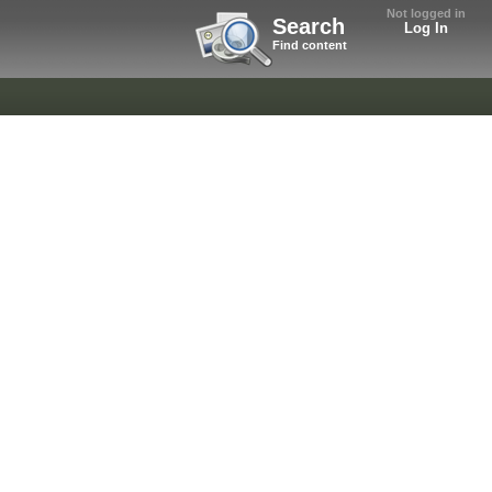
Not logged in
Search
Log In
Find content