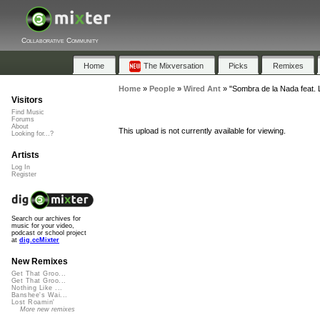
Collaborative Community
Home
The Mixversation
Picks
Remixes
Home
»
People
»
Wired Ant
»
"Sombra de la Nada feat.
Visitors
Find Music
Forums
About
This upload is not currently available for viewing.
Looking for...?
Artists
Log In
Register
Search our archives for
music for your video,
podcast or school project
at
dig.ccMixter
New Remixes
Get That Groo...
Get That Groo...
Nothing Like ...
Banshee's Wai...
Lost Roamin'
More new remixes