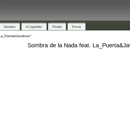
Samples
A Cappellas
People
Extras
 La_Puerta&Javolenus"
Sombra de la Nada feat. La_Puerta&Ja