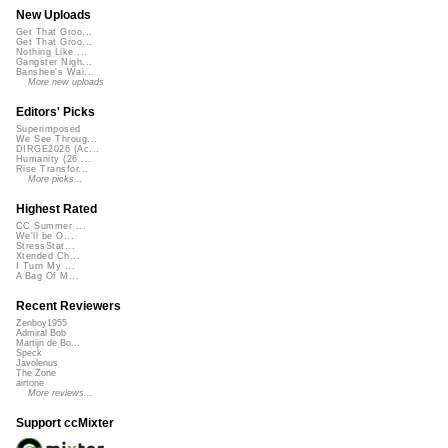
New Uploads
Get That Groo...
Get That Groo...
Nothing Like ...
Gangster Nigh...
Banshee's Wai...
More new uploads
Editors' Picks
Superimposed
We See Throug...
DIRGE2026 (Ac...
Humanity (26 ...
Rise Transfor...
More picks...
Highest Rated
CC Summer ...
We'll be O...
StressStat...
Xtended Ch...
I Turn My ...
A Bag Of M...
Recent Reviewers
Zenboy1955
Admiral Bob
Martijn de Bo...
Speck
Javolenus
The Zone
airtone
More reviews...
Support ccMixter