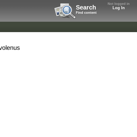
Not logged in
Search
Log In
Find content
volenus