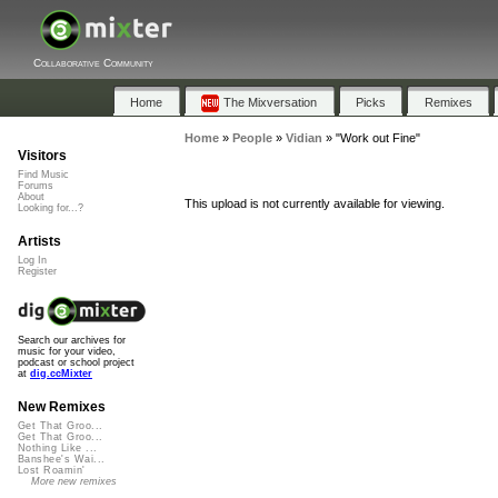
Collaborative Community
Home
The Mixversation
Picks
Remixes
Home
»
People
»
Vidian
»
"Work out Fine"
Visitors
Find Music
Forums
About
This upload is not currently available for viewing.
Looking for...?
Artists
Log In
Register
Search our archives for
music for your video,
podcast or school project
at
dig.ccMixter
New Remixes
Get That Groo...
Get That Groo...
Nothing Like ...
Banshee's Wai...
Lost Roamin'
More new remixes