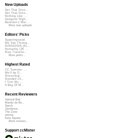
New Uploads
Get That Groo...
Get That Groo...
Nothing Like ...
Gangster Nigh...
Banshee's Wai...
More new uploads
Editors' Picks
Superimposed
We See Throug...
DIRGE2026 (Ac...
Humanity (26 ...
Rise Transfor...
More picks...
Highest Rated
CC Summer ...
We'll be O...
StressStat...
Xtended Ch...
I Turn My ...
A Bag Of M...
Recent Reviewers
Admiral Bob
Martijn de Bo...
Speck
Javolenus
The Zone
airtone
Kara Square
More reviews...
Support ccMixter