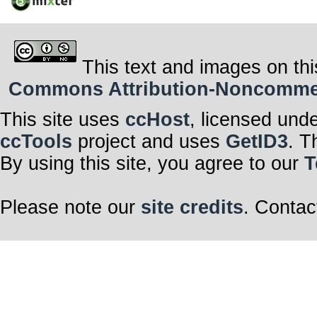
This text and images on thi
Commons Attribution-Noncommerci
This site uses
ccHost
, licensed und
ccTools
project and uses
GetID3
. T
By using this site, you agree to our
T
Please note our
site credits
. Contac