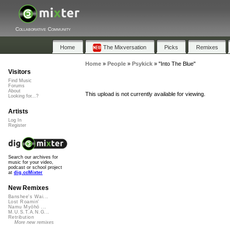
Collaborative Community
Home
The Mixversation
Picks
Remixes
Home
»
People
»
Psykick
»
"Into The Blue"
Visitors
Find Music
Forums
About
This upload is not currently available for viewing.
Looking for...?
Artists
Log In
Register
Search our archives for
music for your video,
podcast or school project
at
dig.ccMixter
New Remixes
Banshee's Wai...
Lost Roamin'
Namu Myōhō ...
M.U.S.T.A.N.G...
Retribution
More new remixes