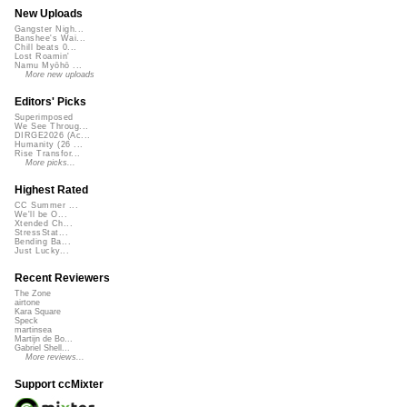
New Uploads
Gangster Nigh...
Banshee's Wai...
Chill beats 0...
Lost Roamin'
Namu Myōhō ...
More new uploads
Editors' Picks
Superimposed
We See Throug...
DIRGE2026 (Ac...
Humanity (26 ...
Rise Transfor...
More picks...
Highest Rated
CC Summer ...
We'll be O...
Xtended Ch...
StressStat...
Bending Ba...
Just Lucky...
Recent Reviewers
The Zone
airtone
Kara Square
Speck
martinsea
Martijn de Bo...
Gabriel Shell...
More reviews...
Support ccMixter