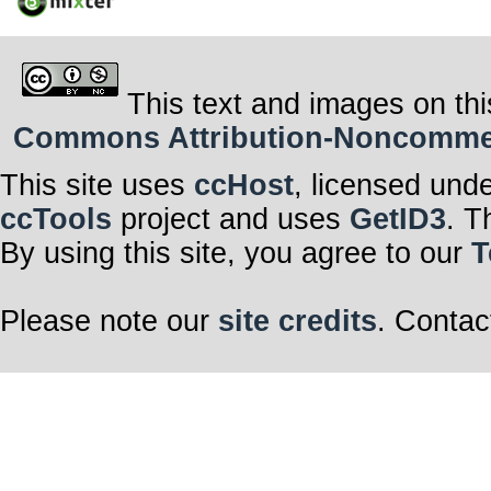
This text and images on thi
Commons Attribution-Noncommerci
This site uses
ccHost
, licensed und
ccTools
project and uses
GetID3
. T
By using this site, you agree to our
T
Please note our
site credits
. Contac