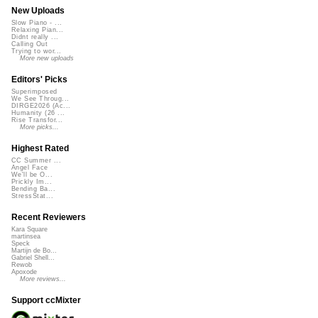
New Uploads
Slow Piano - ...
Relaxing Pian...
Didnt really ...
Calling Out
Trying to wor...
More new uploads
Editors' Picks
Superimposed
We See Throug...
DIRGE2026 (Ac...
Humanity (26 ...
Rise Transfor...
More picks...
Highest Rated
CC Summer ...
Angel Face
We'll be O...
Prickly Im...
Bending Ba...
StressStat...
Recent Reviewers
Kara Square
martinsea
Speck
Martijn de Bo...
Gabriel Shell...
Rewob
Apoxode
More reviews...
Support ccMixter