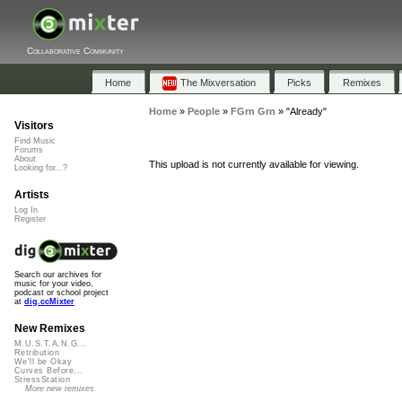
Collaborative Community
Home
The Mixversation
Picks
Remixes
Home
»
People
»
FGrn Grn
»
"Already"
Visitors
Find Music
Forums
About
This upload is not currently available for viewing.
Looking for...?
Artists
Log In
Register
Search our archives for
music for your video,
podcast or school project
at
dig.ccMixter
New Remixes
M.U.S.T.A.N.G...
Retribution
We'll be Okay
Curves Before...
StressStation
More new remixes