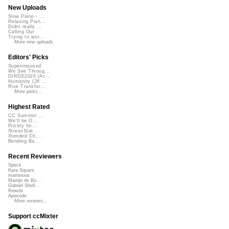
New Uploads
Slow Piano - ...
Relaxing Pian...
Didnt really ...
Calling Out
Trying to wor...
More new uploads
Editors' Picks
Superimposed
We See Throug...
DIRGE2026 (Ac...
Humanity (26 ...
Rise Transfor...
More picks...
Highest Rated
CC Summer ...
We'll be O...
Prickly Im...
StressStat...
Xtended Ch...
Bending Ba...
Recent Reviewers
Speck
Kara Square
martinsea
Martijn de Bo...
Gabriel Shell...
Rewob
Apoxode
More reviews...
Support ccMixter