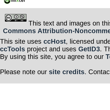
This text and images on thi
Commons Attribution-Noncommerci
This site uses
ccHost
, licensed und
ccTools
project and uses
GetID3
. T
By using this site, you agree to our
T
Please note our
site credits
. Contac