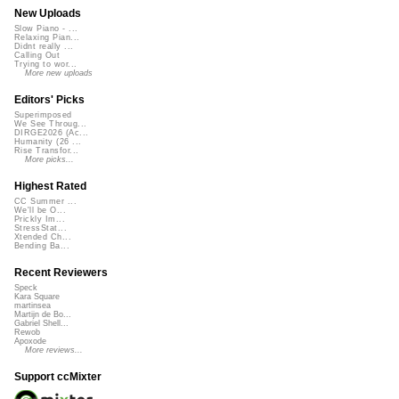
New Uploads
Slow Piano - ...
Relaxing Pian...
Didnt really ...
Calling Out
Trying to wor...
More new uploads
Editors' Picks
Superimposed
We See Throug...
DIRGE2026 (Ac...
Humanity (26 ...
Rise Transfor...
More picks...
Highest Rated
CC Summer ...
We'll be O...
Prickly Im...
StressStat...
Xtended Ch...
Bending Ba...
Recent Reviewers
Speck
Kara Square
martinsea
Martijn de Bo...
Gabriel Shell...
Rewob
Apoxode
More reviews...
Support ccMixter