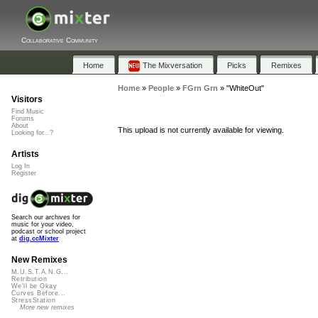
Collaborative Community
Home
The Mixversation
Picks
Remixes
Home
»
People
»
FGrn Grn
»
"WhiteOut"
Visitors
Find Music
Forums
About
This upload is not currently available for viewing.
Looking for...?
Artists
Log In
Register
Search our archives for
music for your video,
podcast or school project
at
dig.ccMixter
New Remixes
M.U.S.T.A.N.G...
Retribution
We'll be Okay
Curves Before...
StressStation
More new remixes