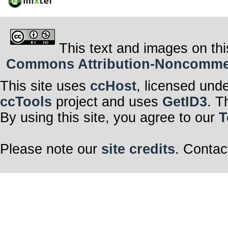
This text and images on thi
Commons Attribution-Noncommerci
This site uses
ccHost
, licensed und
ccTools
project and uses
GetID3
. T
By using this site, you agree to our
T
Please note our
site credits
. Contac