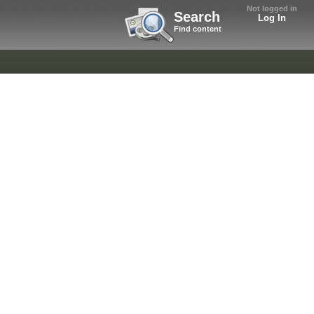
Not logged in
Search
Log In
Find content