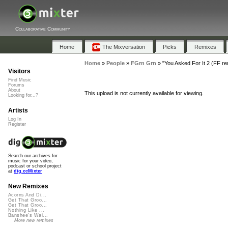
Collaborative Community
Home
The Mixversation
Picks
Remixes
Home
»
People
»
FGrn Grn
»
"You Asked For It 2 (FF re
Visitors
Find Music
Forums
About
This upload is not currently available for viewing.
Looking for...?
Artists
Log In
Register
Search our archives for
music for your video,
podcast or school project
at
dig.ccMixter
New Remixes
Acorns And Di...
Get That Groo...
Get That Groo...
Nothing Like ...
Banshee's Wai...
More new remixes