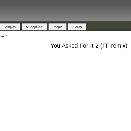
Samples
A Cappellas
People
Extras
mix)"
You Asked For It 2 (FF remix)