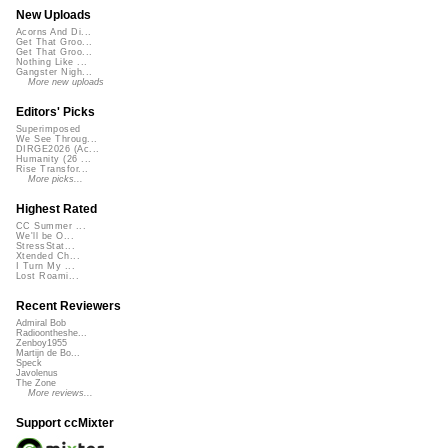
New Uploads
Acorns And Di...
Get That Groo...
Get That Groo...
Nothing Like ...
Gangster Nigh...
More new uploads
Editors' Picks
Superimposed
We See Throug...
DIRGE2026 (Ac...
Humanity (26 ...
Rise Transfor...
More picks...
Highest Rated
CC Summer ...
We'll be O...
StressStat...
Xtended Ch...
I Turn My ...
Lost Roami...
Recent Reviewers
Admiral Bob
Radioontheshe...
Zenboy1955
Martijn de Bo...
Speck
Javolenus
The Zone
More reviews...
Support ccMixter