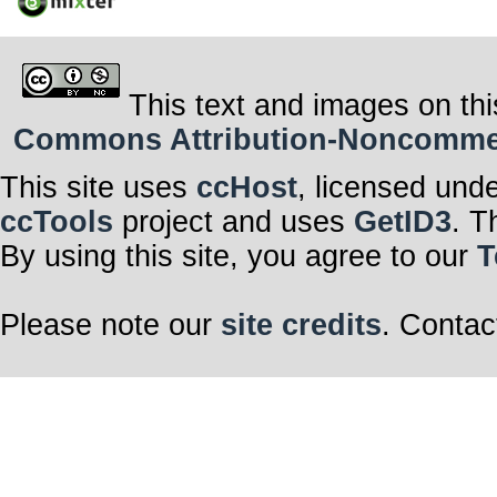
This text and images on thi
Commons Attribution-Noncommerci
This site uses
ccHost
, licensed und
ccTools
project and uses
GetID3
. T
By using this site, you agree to our
T
Please note our
site credits
. Contac