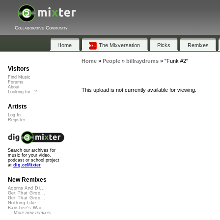
Collaborative Community
Home
The Mixversation
Picks
Remixes
Home
»
People
»
billraydrums
»
"Funk #2"
Visitors
Find Music
Forums
About
This upload is not currently available for viewing.
Looking for...?
Artists
Log In
Register
Search our archives for
music for your video,
podcast or school project
at
dig.ccMixter
New Remixes
Acorns And Di...
Get That Groo...
Get That Groo...
Nothing Like ...
Banshee's Wai...
More new remixes