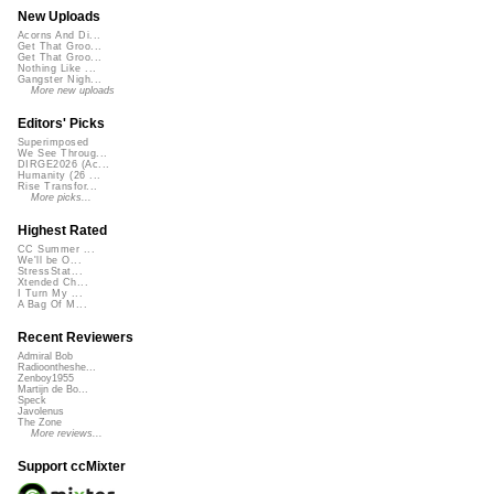
New Uploads
Acorns And Di...
Get That Groo...
Get That Groo...
Nothing Like ...
Gangster Nigh...
More new uploads
Editors' Picks
Superimposed
We See Throug...
DIRGE2026 (Ac...
Humanity (26 ...
Rise Transfor...
More picks...
Highest Rated
CC Summer ...
We'll be O...
StressStat...
Xtended Ch...
I Turn My ...
A Bag Of M...
Recent Reviewers
Admiral Bob
Radioontheshe...
Zenboy1955
Martijn de Bo...
Speck
Javolenus
The Zone
More reviews...
Support ccMixter