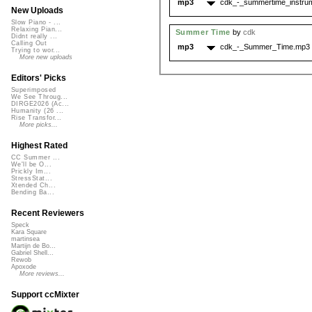
mp3
cdk_-_summertime_instru
New Uploads
Slow Piano - ...
Relaxing Pian...
Summer Time
by
cdk
Didnt really ...
Calling Out
mp3
cdk_-_Summer_Time.mp3
Trying to wor...
More new uploads
Editors' Picks
Superimposed
We See Throug...
DIRGE2026 (Ac...
Humanity (26 ...
Rise Transfor...
More picks...
Highest Rated
CC Summer ...
We'll be O...
Prickly Im...
StressStat...
Xtended Ch...
Bending Ba...
Recent Reviewers
Speck
Kara Square
martinsea
Martijn de Bo...
Gabriel Shell...
Rewob
Apoxode
More reviews...
Support ccMixter