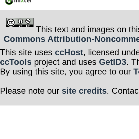
This text and images on thi
Commons Attribution-Noncommerci
This site uses
ccHost
, licensed und
ccTools
project and uses
GetID3
. T
By using this site, you agree to our
T
Please note our
site credits
. Contac