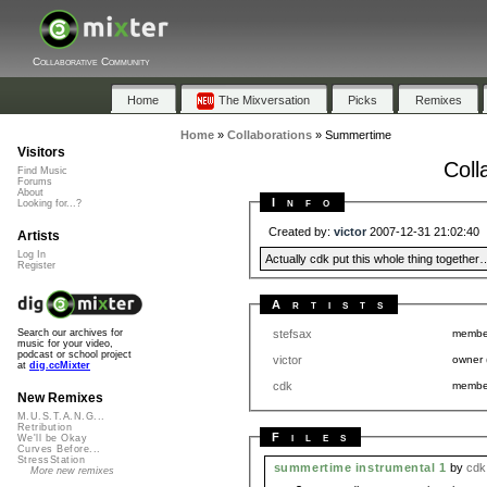
Collaborative Community
Home
The Mixversation
Picks
Remixes
Home
»
Collaborations
»
Summertime
Visitors
Coll
Find Music
Forums
About
Info
Looking for...?
Created by:
victor
2007-12-31 21:02:40
Artists
Log In
Actually cdk put this whole thing together
Register
Artists
stefsax
memb
Search our archives for
music for your video,
podcast or school project
victor
owner
at
dig.ccMixter
cdk
memb
New Remixes
M.U.S.T.A.N.G...
Retribution
Files
We'll be Okay
Curves Before...
StressStation
summertime instrumental 1
by
cdk
More new remixes