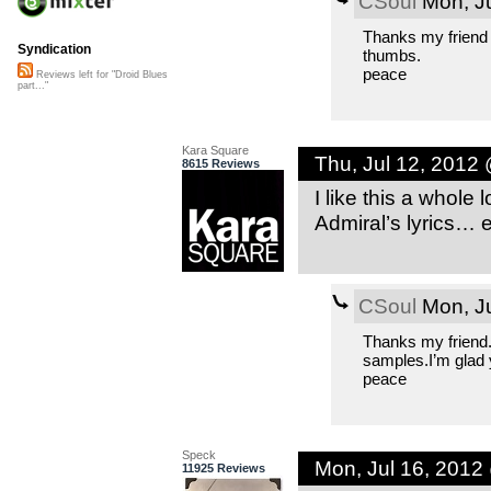
CSoul
Mon, Ju
Thanks my friend 
Syndication
thumbs.
peace
Reviews left for "Droid Blues
part..."
Kara Square
Thu, Jul 12, 2012
8615 Reviews
I like this a whole
Admiral’s lyrics… 
CSoul
Mon, Ju
Thanks my friend.
samples.I’m glad yo
peace
Speck
Mon, Jul 16, 2012
11925 Reviews