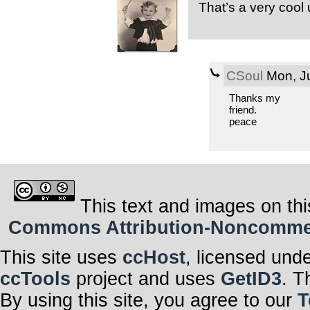
That’s a very cool 
CSoul
Mon, Ju
Thanks my
friend.
peace
This text and images on thi
Commons Attribution-Noncommerci
This site uses
ccHost
, licensed und
ccTools
project and uses
GetID3
. T
By using this site, you agree to our
T