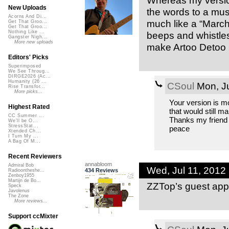
Whereas my version
New Uploads
the words to a mu
Acorns And Di...
much like a “March 
Get That Groo...
Get That Groo...
Nothing Like ...
beeps and whistles 
Gangster Nigh...
More new uploads
make Artoo Detoo 
Editors' Picks
Superimposed
We See Throug...
DIRGE2026 (Ac...
Humanity (26 ...
CSoul
Mon, Ju
Rise Transfor...
More picks...
Your version is mo
Highest Rated
that would still m
CC Summer ...
Thanks my friend , 
We'll be O...
StressStat...
peace
Xtended Ch...
I Turn My ...
A Bag Of M...
Recent Reviewers
annabloom
Admiral Bob
Wed, Jul 11, 2012
434 Reviews
Radioontheshe...
Zenboy1955
Martijn de Bo...
ZZTop’s guest app
Speck
Javolenus
The Zone
More reviews...
Support ccMixter