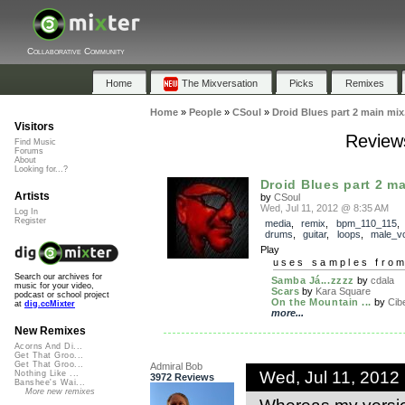
Collaborative Community
Home
The Mixversation
Picks
Remixes
Home
»
People
»
CSoul
»
Droid Blues part 2 main mix
Visitors
Reviews
Find Music
Forums
About
Looking for...?
Droid Blues part 2 ma
Artists
by
CSoul
Wed, Jul 11, 2012 @ 8:35 AM
Log In
Register
media
,
remix
,
bpm_110_115
drums
,
guitar
,
loops
,
male_v
Play
uses samples fro
Search our archives for
Samba Já...zzzz
by
cdala
music for your video,
Scars
by
Kara Square
podcast or school project
On the Mountain ...
by
Cib
at
dig.ccMixter
more...
New Remixes
Acorns And Di...
Get That Groo...
Get That Groo...
Admiral Bob
Wed, Jul 11, 2012
Nothing Like ...
3972 Reviews
Banshee's Wai...
More new remixes