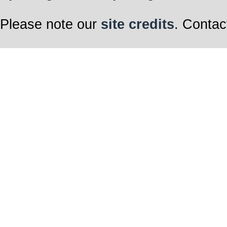
Please note our
site credits
. Contac