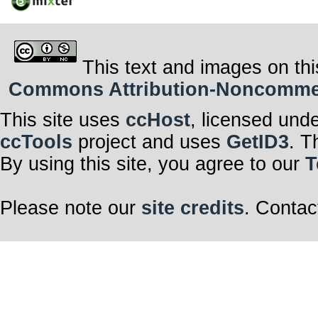
This text and images on thi
Commons Attribution-Noncommerci
This site uses
ccHost
, licensed und
ccTools
project and uses
GetID3
. T
By using this site, you agree to our
T
Please note our
site credits
. Contac