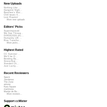
New Uploads
Nothing Like ...
Gangster Nigh...
Banshee's Wai...
Chill beats 0...
Lost Roamin'
More new uploads
Editors' Picks
Superimposed
We See Throug...
DIRGE2026 (Ac...
Humanity (26 ...
Rise Transfor...
More picks...
Highest Rated
CC Summer ...
We'll be O...
Bending Ba...
StressStat...
Xtended Ch...
Just Lucky...
Recent Reviewers
Speck
Javolenus
The Zone
airtone
Kara Square
martinsea
Martijn de Bo...
More reviews...
Support ccMixter