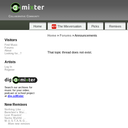
Collaborative Community
Home
The Mixversation
Picks
Remixes
Home
»
Forums
»
Announcements
Visitors
Find Music
Forums
About
That topic thread does not exist.
Looking for...?
Artists
Log In
Register
Search our archives for
music for your video,
podcast or school project
at
dig.ccMixter
New Remixes
Nothing Like ...
Banshee's Wai...
Lost Roamin'
Namu Myōhō ...
M.U.S.T.A.N.G...
More new remixes