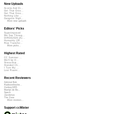
New Uploads
Acorns And Di...
Get That Groo...
Get That Groo...
Nothing Like ...
Gangster Nigh...
More new uploads
Editors' Picks
Superimposed
We See Throug...
DIRGE2026 (Ac...
Humanity (26 ...
Rise Transfor...
More picks...
Highest Rated
CC Summer ...
We'll be O...
StressStat...
Xtended Ch...
I Turn My ...
Lost Roami...
Recent Reviewers
Admiral Bob
Radioontheshe...
Zenboy1955
Martijn de Bo...
Speck
Javolenus
The Zone
More reviews...
Support ccMixter