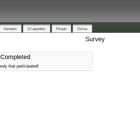
Samples
A Cappellas
People
Extras
Survey
 Completed
ody that participated!