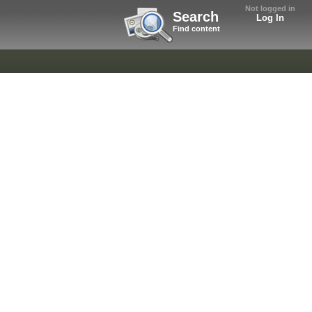
Not logged in
Search
Log In
Find content