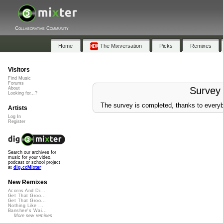
Collaborative Community
Home
The Mixversation
Picks
Remixes
Visitors
Find Music
Forums
Survey
About
Looking for...?
The survey is completed, thanks to everyb
Artists
Log In
Register
Search our archives for
music for your video,
podcast or school project
at
dig.ccMixter
New Remixes
Acorns And Di...
Get That Groo...
Get That Groo...
Nothing Like ...
Banshee's Wai...
More new remixes