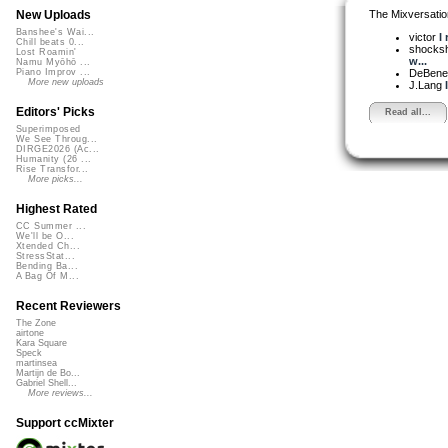
The Mixversatio
New Uploads
Banshee's Wai...
victor
I 
Chill beats 0...
shocks
Lost Roamin'
w...
Namu Myōhō ...
DeBened
Piano Improv ...
More new uploads
J.Lang
Editors' Picks
Read all...
Superimposed
We See Throug...
DIRGE2026 (Ac...
Humanity (26 ...
Rise Transfor...
More picks...
Highest Rated
CC Summer ...
We'll be O...
Xtended Ch...
StressStat...
Bending Ba...
A Bag Of M...
Recent Reviewers
The Zone
airtone
Kara Square
Speck
martinsea
Martijn de Bo...
Gabriel Shell...
More reviews...
Support ccMixter