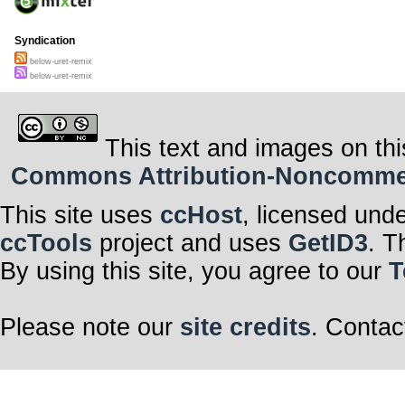
Syndication
below-uret-remix
below-uret-remix
This text and images on thi
Commons Attribution-Noncommerci
This site uses
ccHost
, licensed und
ccTools
project and uses
GetID3
. T
By using this site, you agree to our
T
Please note our
site credits
. Contac