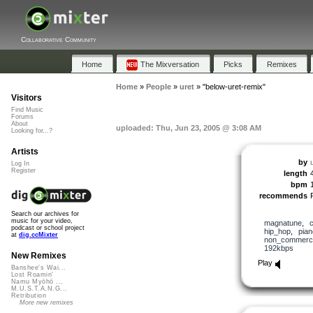
Collaborative Community
Home
The Mixversation
Picks
Remixes
Home
»
People
»
uret
»
"below-uret-remix"
Visitors
Find Music
Forums
About
uploaded: Thu, Jun 23, 2005 @ 3:08 AM
Looking for...?
Artists
by
Log In
Register
length
bpm
recommends
Search our archives for
music for your video,
magnatune
,
podcast or school project
hip_hop
,
pian
at
dig.ccMixter
non_commerci
192kbps
New Remixes
Play
Banshee's Wai...
Lost Roamin'
Namu Myōhō ...
M.U.S.T.A.N.G...
Retribution
More new remixes