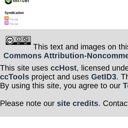
Syndication
Trio (a)
Trio (a)
This text and images on thi
Commons Attribution-Noncommerci
This site uses
ccHost
, licensed und
ccTools
project and uses
GetID3
. T
By using this site, you agree to our
T
Please note our
site credits
. Contac