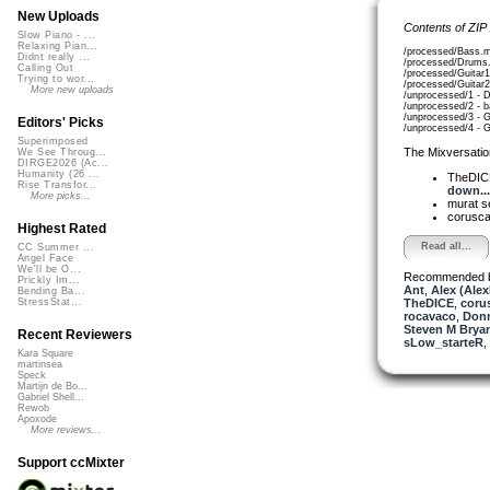
New Uploads
Contents of ZIP
Slow Piano - ...
Relaxing Pian...
/processed/Bass.
Didnt really ...
/processed/Drums
Calling Out
/processed/Guitar
Trying to wor...
/processed/Guitar
More new uploads
/unprocessed/1 - 
/unprocessed/2 - 
/unprocessed/3 - 
Editors' Picks
/unprocessed/4 - 
Superimposed
The Mixversatio
We See Throug...
DIRGE2026 (Ac...
Humanity (26 ...
TheDI
Rise Transfor...
down...
More picks...
murat 
corusc
Highest Rated
Read all...
CC Summer ...
Angel Face
We'll be O...
Recommended 
Prickly Im...
Ant
,
Alex (Ale
Bending Ba...
TheDICE
,
coru
StressStat...
rocavaco
,
Donn
Steven M Bryan
Recent Reviewers
sLow_starteR
,
Kara Square
martinsea
Speck
Martijn de Bo...
Gabriel Shell...
Rewob
Apoxode
More reviews...
Support ccMixter