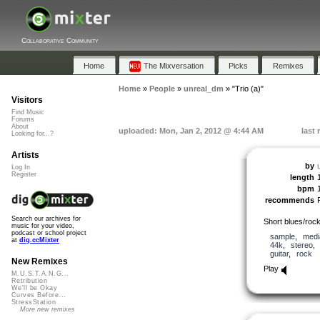
Collaborative Community
Home
The Mixversation
Picks
Remixes
Home
»
People
»
unreal_dm
»
"Trio (a)"
Visitors
Find Music
Forums
About
uploaded: Mon, Jan 2, 2012 @ 4:44 AM
last
Looking for...?
Artists
by
Log In
Register
length
bpm
recommends
Search our archives for
Short blues/rock 
music for your video,
podcast or school project
sample
,
medi
at
dig.ccMixter
44k
,
stereo
guitar
,
rock
New Remixes
Play
M.U.S.T.A.N.G...
Retribution
We'll be Okay
Curves Before...
StressStation
More new remixes