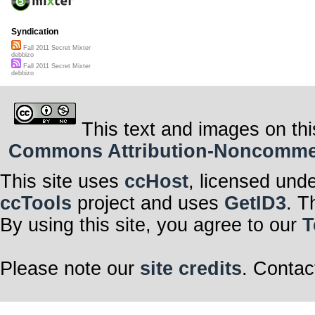
Syndication
Fall 2011 Secret Mixter
debbizo
Fall 2011 Secret Mixter
debbizo
This text and images on thi
Commons Attribution-Noncommerci
This site uses
ccHost
, licensed und
ccTools
project and uses
GetID3
. T
By using this site, you agree to our
T
Please note our
site credits
. Contac