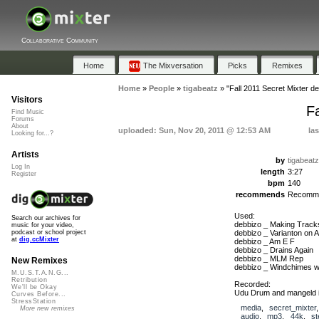
Collaborative Community
Home
The Mixversation
Picks
Remixes
Home
»
People
»
tigabeatz
»
"Fall 2011 Secret Mixter d
Visitors
F
Find Music
Forums
About
uploaded: Sun, Nov 20, 2011 @ 12:53 AM
la
Looking for...?
Artists
by
tigabeatz
Log In
length
3:27
Register
bpm
140
recommends
Recomm
Used:
Search our archives for
debbizo _ Making Tracks
music for your video,
debbizo _ Varianton on 
podcast or school project
at
dig.ccMixter
debbizo _ Am E F
debbizo _ Drains Again
debbizo _ MLM Rep
New Remixes
debbizo _ Windchimes w
M.U.S.T.A.N.G...
Retribution
Recorded:
We'll be Okay
Udu Drum and mangeld i
Curves Before...
StressStation
media
,
secret_mixter
More new remixes
audio
,
mp3
,
44k
,
st