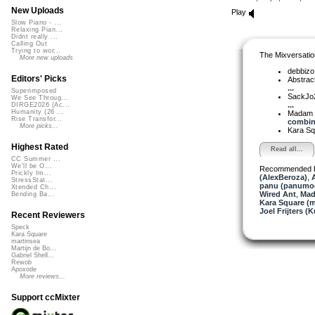
New Uploads
Play
Slow Piano - ...
Relaxing Pian...
Didnt really ...
Calling Out
Trying to wor...
The Mixversatio
More new uploads
debbiz
Editors' Picks
Abstrac
...
Superimposed
SackJo
We See Throug...
...
DIRGE2026 (Ac...
Humanity (26 ...
Madam 
Rise Transfor...
combina
More picks...
Kara S
Highest Rated
Read all...
CC Summer ...
We'll be O...
Recommended 
Prickly Im...
(AlexBeroza)
,
A
StressStat...
panu (panumo
Xtended Ch...
Wired Ant
,
Mad
Bending Ba...
Kara Square (
Joel Frijters (
Recent Reviewers
Speck
Kara Square
martinsea
Martijn de Bo...
Gabriel Shell...
Rewob
Apoxode
More reviews...
Support ccMixter