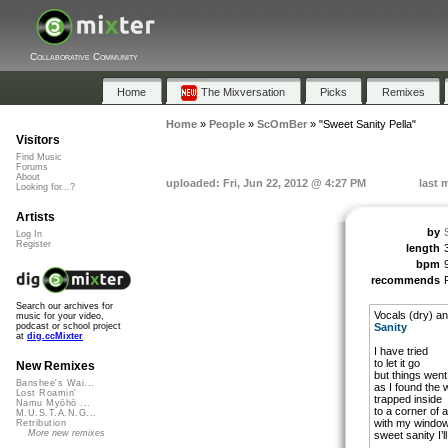
Collaborative Community
Home
The Mixversation
Picks
Remixes
Home
»
People
»
ScOmBer
»
"Sweet Sanity Pella"
Visitors
Find Music
Forums
About
uploaded: Fri, Jun 22, 2012 @ 4:27 PM
last 
Looking for...?
Artists
by
Log In
Register
length
bpm
recommends
Search our archives for
Vocals (dry) a
music for your video,
Sanity
podcast or school project
at
dig.ccMixter
I have tried
to let it go
New Remixes
but things wen
Banshee's Wai...
as I found the w
Lost Roamin'
trapped inside
Namu Myōhō ...
to a corner of 
M.U.S.T.A.N.G...
with my windows
Retribution
More new remixes
sweet sanity I’l