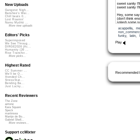
sweet sanity I’
New Uploads
sweet sanity I’
Gangster Nigh...
Banshee's Wai...
Hey, some say I
Chill beats 0...
(don’t think en
Lost Roamin'
splash some su
Namu Myōhō ...
over bitterness
More new uploads
acappella
,
me
as I found the w
non_commerci
Editors' Picks
funky
,
latin
,
now I’m wrappe
Superimposed
with my flesh r
Play
We See Throug...
Ive been searc
DIRGE2026 (Ac...
in a love out of
Humanity (26 ...
I’ve been a min
Rise Transfor...
tried to find her
More picks...
in a river full of
but her glitter 
Highest Rated
to the promise 
CC Summer ...
Recommended 
We'll be O...
sweet sanity I’
Xtended Ch...
sweet sanity I’
StressStat...
Bending Ba...
that’s when I’m
Just Lucky...
with my flesh r
I’ve been sear
Recent Reviewers
in a love out of
I’ve been a min
The Zone
airtone
tried to find her
Kara Square
in a river full of
Speck
and her glitter
martinsea
to the promise I
Martijn de Bo...
Gabriel Shell...
More reviews...
wrapped around
(sweet sanity I’
wrapped around
Support ccMixter
(sweet sanity I’