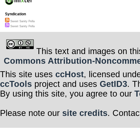
sweet sanity I’
sweet sanity I’
sweet sanity I’
Syndication
Sweet Sanity Pella
Sweet Sanity Pella
This text and images on thi
Commons Attribution-Noncommerci
This site uses
ccHost
, licensed und
ccTools
project and uses
GetID3
. T
By using this site, you agree to our
T
Please note our
site credits
. Contac