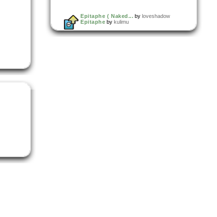
Epitaphe ( Naked...
by
loveshadow
Epitaphe
by
kulimu