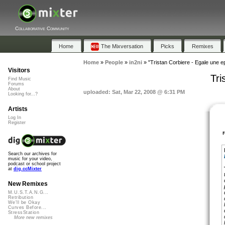
Collaborative Community
Home
The Mixversation
Picks
Remixes
Home
»
People
»
in2ni
»
"Tristan Corbiere - Egale une e
Visitors
Tri
Find Music
Forums
About
uploaded: Sat, Mar 22, 2008 @ 6:31 PM
Looking for...?
Artists
Log In
Register
Search our archives for
music for your video,
podcast or school project
at
dig.ccMixter
New Remixes
M.U.S.T.A.N.G...
Retribution
We'll be Okay
Curves Before...
StressStation
More new remixes