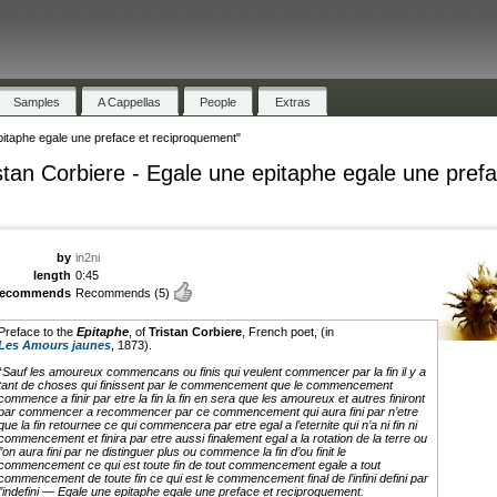
Samples
A Cappellas
People
Extras
pitaphe egale une preface et reciproquement"
stan Corbiere - Egale une epitaphe egale une pref
by
in2ni
length
0:45
recommends
Recommends
(5)
Preface to the
Epitaphe
, of
Tristan Corbiere
, French poet, (in
Les Amours jaunes
, 1873).
“
Sauf les amoureux commencans ou finis qui veulent commencer par la fin il y a
tant de choses qui finissent par le commencement que le commencement
commence a finir par etre la fin la fin en sera que les amoureux et autres finiront
par commencer a recommencer par ce commencement qui aura fini par n’etre
que la fin retournee ce qui commencera par etre egal a l’eternite qui n’a ni fin ni
commencement et finira par etre aussi finalement egal a la rotation de la terre ou
l’on aura fini par ne distinguer plus ou commence la fin d’ou finit le
commencement ce qui est toute fin de tout commencement egale a tout
commencement de toute fin ce qui est le commencement final de l’infini defini par
l’indefini — Egale une epitaphe egale une preface et reciproquement.