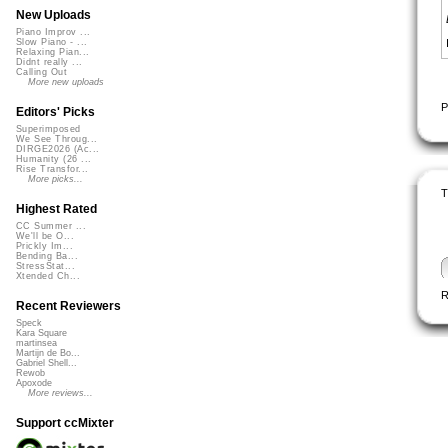
New Uploads
Piano Improv ...
Slow Piano - ...
Relaxing Pian...
Didnt really ...
Calling Out
More new uploads
P
Editors' Picks
Superimposed
We See Throug...
DIRGE2026 (Ac...
Humanity (26 ...
Rise Transfor...
More picks...
T
Highest Rated
CC Summer ...
We'll be O...
Prickly Im...
Bending Ba...
StressStat...
Xtended Ch...
R
Recent Reviewers
Speck
Kara Square
martinsea
Martijn de Bo...
Gabriel Shell...
Rewob
Apoxode
More reviews...
Support ccMixter