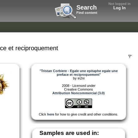
Not logged in
Search
Log In
Find content
ace et reciproquement
"
Tristan Corbiere - Egale une epitaphe egale une
preface et reciproquement
"
by
in2ni
2008 - Licensed under
Creative Commons
Attribution Noncommercial (3.0)
Click
here
for how to give credit and other conditions.
Samples are used in: