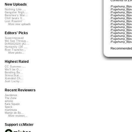
New Uploads
/Fugwhump_Blps
/Fugwhump_Blps
Nothing Like ...
/Fugwhump_Blps
Gangster Nigh...
/Fugwhump_Blps
Banshee's Wai...
/Fugwhump_Blps
Chill beats 0...
/Fugwhump_Blps
Lost Roamin'
/Fugwhump_Blps
More new uploads
/Fugwhump_Blps
/Fugwhump_Blps
Editors' Picks
/Fugwhump_Blps
/Fugwhump_Blps
Superimposed
/Fugwhump_Blps
We See Throug...
/Fugwhump_Blps
DIRGE2026 (Ac...
Humanity (26 ...
Recommended
Rise Transfor...
More picks...
Highest Rated
CC Summer ...
We'll be O...
Bending Ba...
StressStat...
Xtended Ch...
Just Lucky...
Recent Reviewers
Javolenus
The Zone
airtone
Kara Square
Speck
martinsea
Martijn de Bo...
More reviews...
Support ccMixter