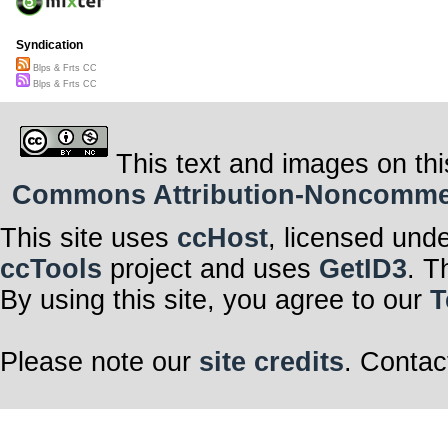
Syndication
Blps & Frts CC
Blps & Frts CC
This text and images on thi
Commons Attribution-Noncommerci
This site uses
ccHost
, licensed und
ccTools
project and uses
GetID3
. T
By using this site, you agree to our
T
Please note our
site credits
. Contac