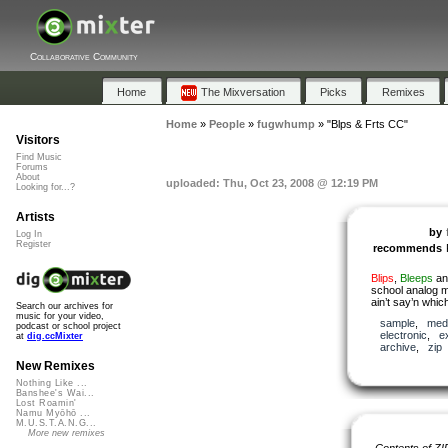
Collaborative Community
Home
The Mixversation
Picks
Remixes
Home
»
People
»
fugwhump
»
"Blps & Frts CC"
Visitors
Find Music
Forums
About
uploaded: Thu, Oct 23, 2008 @ 12:19 PM
Looking for...?
Artists
by
Log In
Register
recommends
Blips
,
Bleeps
a
school analog m
ain’t say’n whic
Search our archives for
music for your video,
sample
,
med
podcast or school project
electronic
,
e
at
dig.ccMixter
archive
,
zip
New Remixes
Nothing Like ...
Banshee's Wai...
Lost Roamin'
Namu Myōhō ...
M.U.S.T.A.N.G...
More new remixes
Contents of ZI