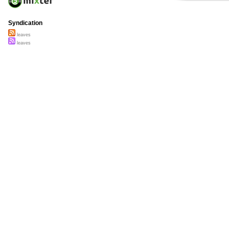
Syndication
leaves
leaves