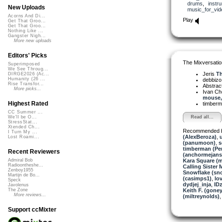
drums
,
instr
New Uploads
music_for_vid
Acorns And Di...
Play
Get That Groo...
Get That Groo...
Nothing Like ...
Gangster Nigh...
More new uploads
Editors' Picks
The Mixversatio
Superimposed
We See Throug...
Jeris
Th
DIRGE2026 (Ac...
Humanity (26 ...
debbiz
Rise Transfor...
Abstrac
More picks...
Ivan C
mouse,.
Highest Rated
timber
CC Summer ...
Read all...
We'll be O...
StressStat...
Xtended Ch...
Recommended 
I Turn My ...
(AlexBeroza)
,
Lost Roami...
(panumoon)
,
s
timberman (Per
Recent Reviewers
(anchormejans
Kara Square (
Admiral Bob
Radioontheshe...
Calling Sister 
Zenboy1955
Snowflake (sn
Martijn de Bo...
(casimps1)
,
lo
Speck
dydjej_inja
,
ID
Javolenus
Keith F. (goney
The Zone
More reviews...
(miltreynolds)
Support ccMixter