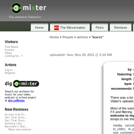
Collaborative Community
Home
The Mixversation
Picks
Remixes
Home
»
People
»
airtone
»
"leaves"
Visitors
Find Music
Forums
About
uploaded: Sun, Nov 20, 2011 @ 2:10 AM
Looking for...?
Artists
by
Log In
Register
featuring
length
bpm
recommends
Search our archives for
music for your video,
There was a lot 
podcast or school project
at
dig.ccMixter
Vidian’s uploads
Most of the sam
New Remixes
FX and filtering
Acorns And Di...
welcome to my
Get That Groo...
tempo to mix the
Get That Groo...
Nothing Like ...
media
,
secre
Banshee's Wai...
in_video
,
in_
More new remixes
non_commerci