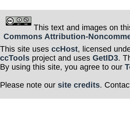
This text and images on thi
Commons Attribution-Noncommerci
This site uses
ccHost
, licensed und
ccTools
project and uses
GetID3
. T
By using this site, you agree to our
T
Please note our
site credits
. Contac