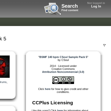
Not logged in
Search
Log In
Find content
k 5
"
BSMF 140 bpm CSoul Sample Pack 5
"
by
CSoul
2014 - Licensed under
Creative Commons
Attribution Noncommercial (3.0)
drums
,
Click
here
for how to give credit and other
conditions.
CCPlus Licensing
Like this song? Click
here
for information about