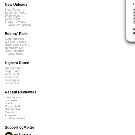
C
New Uploads
Slow Piano - ...
/
Relaxing Pian...
/
Didnt really ...
/
Calling Out
/
Trying to wor...
/
More new uploads
R
(
Editors' Picks
Superimposed
We See Throug...
DIRGE2026 (Ac...
Humanity (26 ...
Rise Transfor...
More picks...
Highest Rated
CC Summer ...
Angel Face
We'll be O...
Prickly Im...
Bending Ba...
StressStat...
Recent Reviewers
Kara Square
martinsea
Speck
Martijn de Bo...
Gabriel Shell...
Rewob
Apoxode
More reviews...
Support ccMixter