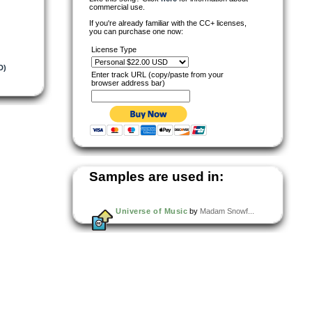
commercial use.
If you're already familiar with the CC+ licenses,
you can purchase one now:
License Type
D)
Enter track URL (copy/paste from your
browser address bar)
Samples are used in:
Universe of Music
by
Madam Snowf...