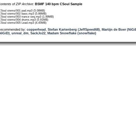
ontents of ZIP Archive:
BSMF 140 bpm CSoul Sample
CSoul stems/001 pad.mp3 (5.08MB)
CSoul stems/002 bass.mp3 (5.86MB)
CSoul stems/003 trance seq.mp3 (1.89MB)
CSoul stems/004 drums.mp3 (5.91MB)
CSoul stems/005 Lead.mp3 (4.45MB)
ecommended by:
copperhead
,
Stefan Kartenberg (JeffSpeed68)
,
Martijn de Boer (NiGi
NiGiD)
,
unreal_dm
,
SackJo22
,
Madam Snowflake (snowflake)