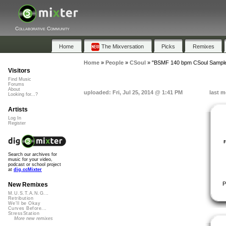
Collaborative Community
Home
The Mixversation
Picks
Remixes
Home
»
People
»
CSoul
»
"BSMF 140 bpm CSoul Sample
Visitors
Find Music
Forums
About
uploaded: Fri, Jul 25, 2014 @ 1:41 PM
last m
Looking for...?
Artists
Log In
Register
Search our archives for
music for your video,
podcast or school project
at
dig.ccMixter
P
New Remixes
M.U.S.T.A.N.G...
Retribution
We'll be Okay
Curves Before...
StressStation
More new remixes