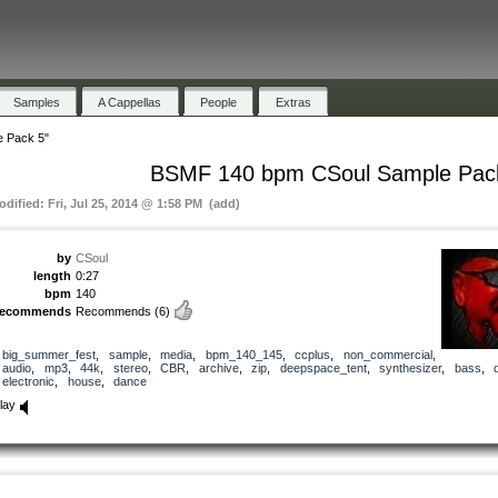
Samples
A Cappellas
People
Extras
 Pack 5"
BSMF 140 bpm CSoul Sample Pac
odified: Fri, Jul 25, 2014 @ 1:58 PM (add)
by
CSoul
length
0:27
bpm
140
recommends
Recommends
(6)
big_summer_fest
,
sample
,
media
,
bpm_140_145
,
ccplus
,
non_commercial
,
audio
,
mp3
,
44k
,
stereo
,
CBR
,
archive
,
zip
,
deepspace_tent
,
synthesizer
,
bass
,
electronic
,
house
,
dance
lay