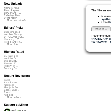
New Uploads
Namu Myōhō ...
The Mixversatio
Piano Improv ...
Slow Piano - ...
Relaxing Pian...
texasra
Didnt really ...
synths.
More new uploads
CSoul
t
Editors' Picks
Read all...
Superimposed
We See Throug...
Recommended 
DIRGE2026 (Ac...
(NiGiD)
,
Alex (
Humanity (26 ...
(sunhawken)
,
Rise Transfor...
More picks...
Highest Rated
CC Summer ...
We'll be O...
StressStat...
Xtended Ch...
Prickly Im...
Bending Ba...
Recent Reviewers
Speck
Kara Square
martinsea
Martijn de Bo...
Gabriel Shell...
Rewob
Apoxode
More reviews...
Support ccMixter