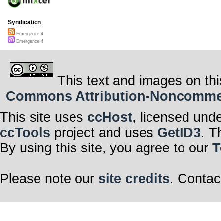
Syndication
Emergence 4
Emergence 4
This text and images on thi
Commons Attribution-Noncommerci
This site uses
ccHost
, licensed und
ccTools
project and uses
GetID3
. T
By using this site, you agree to our
T
Please note our
site credits
. Contac