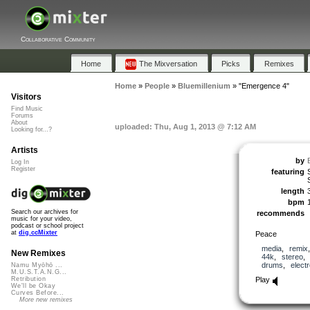
Collaborative Community
Home
The Mixversation
Picks
Remixes
Home
»
People
»
Bluemillenium
»
"Emergence 4"
Visitors
Find Music
Forums
About
uploaded: Thu, Aug 1, 2013 @ 7:12 AM
Looking for...?
Artists
by
Log In
Register
featuring
length
bpm
Search our archives for
recommends
music for your video,
podcast or school project
at
dig.ccMixter
Peace
media
,
remix
New Remixes
44k
,
stereo
drums
,
elect
Namu Myōhō ...
M.U.S.T.A.N.G...
Play
Retribution
We'll be Okay
Curves Before...
More new remixes