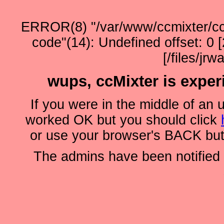
ERROR(8) "/var/www/ccmixter/ccho
code"(14): Undefined offset: 0
[/files/jr
wups, ccMixter is experie
If you were in the middle of an 
worked OK but you should click
or use your browser's BACK butt
The admins have been notified o