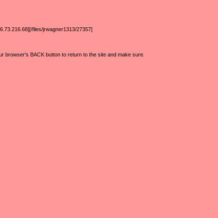
6.73.216.68][/files/jrwagner1313/27357]
ur browser's BACK button to return to the site and make sure.