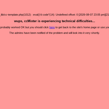
/cc-template.php(1012) : eval()'d code"(14): Undefined offset: 0 [2026-08-07 23:05 pm][21
wups, ccMixter is experiencing technical difficulties...
it probably worked OK but you should click
here
to get back to the site's home page or use yo
The admins have been notified of the problem and will look into it very shortly.