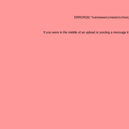
ERROR(8) "/var/www/ccmixter/cchost_lib
If you were in the middle of an upload or posting a message 