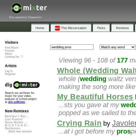
Collaborative Community
Home
The Mixversation
Picks
Remixes
Visitors
Find Music
Forums
About
Looking for...?
Viewing 96 - 108 of
177
ma
Artists
Whole (Wedding Walt
Log In
Register
whole (
wedding
waltz versi
making the song more like 
Search our archives for
My Beautiful Horses
music for your video,
podcast or school project
at
dig.ccMixter
...sts you gave at my
wedd
popped as we sailed to the
New Remixes
Banshee's Wai...
Lost Roamin'
Crying Rain
Javole
by
Namu Myōhō ...
M.U.S.T.A.N.G...
Retribution
...at i got before my
pros
p
More new remixes