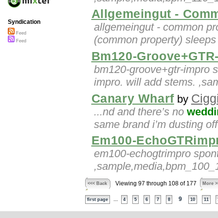
Allgemeingut - Com
Syndication
allgemeingut - common pro
Feed
(common property) sleeps s
Feed
Bm120-Groove+GTR-
bm120-groove+gtr-impro so
impro. will add stems. ,
Canary Wharf
Cigg
by
...nd and there’s no
weddi
same brand i’m dusting off 
Em100-EchoGTRimp
em100-echogtrimpro sponta
,sample,media,bpm_100_10
Viewing 97 through 108 of 177
<<< Back
More >
...
9
first page
4
5
6
7
8
10
11