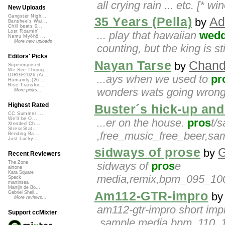
all crying rain ... etc. [* 
New Uploads
Gangster Nigh...
35 Years (Pella)
Ad
by
Banshee's Wai...
Chill beats 0...
Lost Roamin'
... play that hawaiian
wedd
Namu Myōhō ...
More new uploads
counting, but the king is st
Editors' Picks
Nayan Tarse
Chand
by
Superimposed
We See Throug...
DIRGE2026 (Ac...
...ays when we used to
pr
Humanity (26 ...
Rise Transfor...
wonders wats going wrong 
More picks...
Highest Rated
Buster´s hick-up and
CC Summer ...
We'll be O...
...er on the house.
pros
t/
Xtended Ch...
StressStat...
,free_music_free_beer,s
Bending Ba...
Just Lucky...
sidways of prose
by
Recent Reviewers
sidways of
pros
e
The Zone
airtone
Kara Square
media,remix,bpm_095_100
Speck
martinsea
Martijn de Bo...
Am112-GTR-impro
Gabriel Shell...
b
More reviews...
am112-gtr-impro short imp
Support ccMixter
,sample,media,bpm_110_115