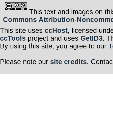
This text and images on thi
Commons Attribution-Noncommerci
This site uses
ccHost
, licensed und
ccTools
project and uses
GetID3
. T
By using this site, you agree to our
T
Please note our
site credits
. Contac