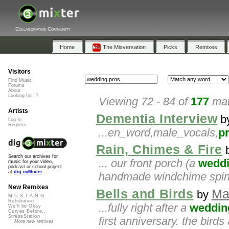
Collaborative Community
Home
The Mixversation
Picks
Remixes
Visitors
Find Music
Forums
About
Looking for...?
Viewing 72 - 84 of
177
mat
Artists
Dementia Interview
b
Log In
Register
...en_word,male_vocals,
p
Rain, Chimes & Fire
Search our archives for
... our front porch (a
wedd
music for your video,
podcast or school project
at
dig.ccMixter
handmade windchime spin
New Remixes
Bells and Birds
Ma
by
M.U.S.T.A.N.G...
Retribution
...fully right after a
weddin
We'll be Okay
Curves Before...
StressStation
first anniversary. the bird
More new remixes