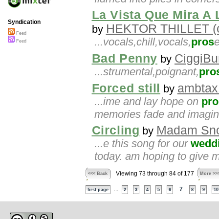
La Vista Que Mira A
Syndication
HEKTOR THILLET (c
by
Feed
...vocals,chill,vocals,
pros
e
Feed
Bad Penny
CiggiBu
by
...strumental,poignant,
pro
Forced still
ambtax
by
...ime and lay hope on
pro
memories fade and imagin
Circling
Madam Sno
by
...e this song for our
wedd
today. am hoping to give m
Viewing 73 through 84 of 177
<<< Back
More >>
...
7
first page
2
3
4
5
6
8
9
10