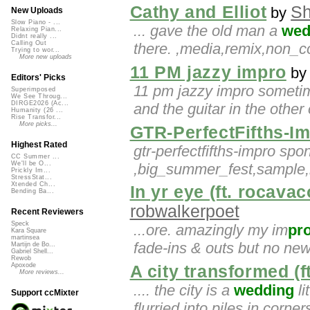
Cathy and Elliot
Sh
by
New Uploads
Slow Piano - ...
... gave the old man a
wed
Relaxing Pian...
Didnt really ...
Calling Out
there. ,media,remix,non_
Trying to wor...
More new uploads
11 PM jazzy impro
b
Editors' Picks
11 pm jazzy impro sometime
Superimposed
We See Throug...
DIRGE2026 (Ac...
and the guitar in the other
Humanity (26 ...
Rise Transfor...
More picks...
GTR-PerfectFifths-I
Highest Rated
gtr-perfectfifths-impro spo
CC Summer ...
We'll be O...
,big_summer_fest,sample,m
Prickly Im...
StressStat...
Xtended Ch...
In yr eye (ft. rocava
Bending Ba...
robwalkerpoet
Recent Reviewers
Speck
...ore. amazingly my im
pr
Kara Square
martinsea
fade-ins & outs but no new
Martijn de Bo...
Gabriel Shell...
Rewob
Apoxode
A city transformed (f
More reviews...
.... the city is a
wedding
li
Support ccMixter
flurried into piles in corne