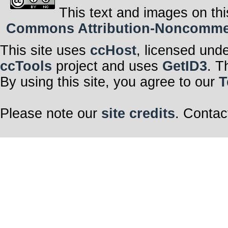
This text and images on thi
Commons Attribution-Noncommerci
This site uses
ccHost
, licensed und
ccTools
project and uses
GetID3
. T
By using this site, you agree to our
T
Please note our
site credits
. Contac