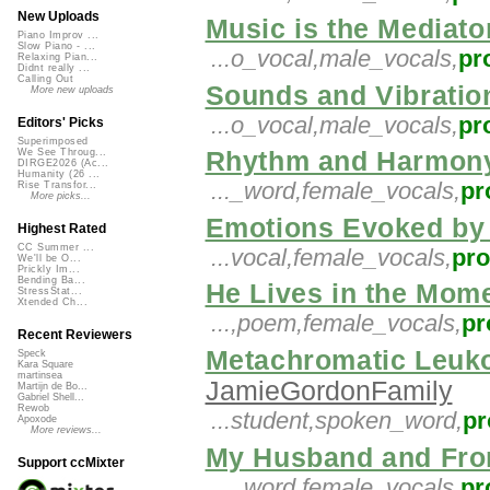
New Uploads
Music is the Mediato
Piano Improv ...
Slow Piano - ...
...o_vocal,male_vocals,
pr
Relaxing Pian...
Didnt really ...
Calling Out
Sounds and Vibratio
More new uploads
...o_vocal,male_vocals,
pr
Editors' Picks
Superimposed
Rhythm and Harmony
We See Throug...
DIRGE2026 (Ac...
Humanity (26 ...
..._word,female_vocals,
pr
Rise Transfor...
More picks...
Emotions Evoked by 
Highest Rated
CC Summer ...
...vocal,female_vocals,
pr
We'll be O...
Prickly Im...
Bending Ba...
He Lives in the Mom
StressStat...
Xtended Ch...
...,poem,female_vocals,
pr
Recent Reviewers
Metachromatic Leuko
Speck
Kara Square
martinsea
JamieGordonFamily
Martijn de Bo...
Gabriel Shell...
Rewob
...student,spoken_word,
pr
Apoxode
More reviews...
My Husband and Fro
Support ccMixter
..._word,female_vocals,
pr