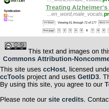
Treating Alzheimer's
Syndication
...en_word,male_vocals,
p
Feed
Feed
Viewing 61 through 72 of 177
<<< Back
More >>
6
first page
1
2
3
4
5
7
8
9
This text and images on thi
Commons Attribution-Noncommerci
This site uses
ccHost
, licensed und
ccTools
project and uses
GetID3
. T
By using this site, you agree to our
T
Please note our
site credits
. Contac