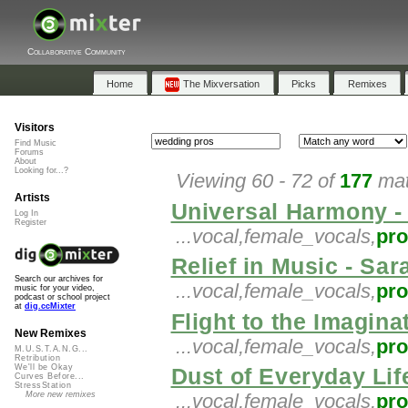
Collaborative Community
Home
The Mixversation
Picks
Remixes
Visitors
Find Music
Forums
About
Looking for...?
Viewing 60 - 72 of
177
mat
Artists
Universal Harmony -
Log In
Register
...vocal,female_vocals,
pr
Relief in Music - Sar
Search our archives for
...vocal,female_vocals,
pr
music for your video,
podcast or school project
at
dig.ccMixter
Flight to the Imaginat
New Remixes
...vocal,female_vocals,
pr
M.U.S.T.A.N.G...
Retribution
We'll be Okay
Dust of Everyday Li
Curves Before...
StressStation
More new remixes
...vocal,female_vocals,
pr