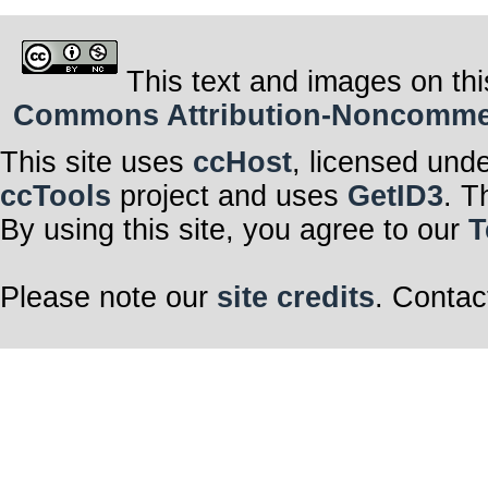
This text and images on thi
Commons Attribution-Noncommerci
This site uses
ccHost
, licensed und
ccTools
project and uses
GetID3
. T
By using this site, you agree to our
T
Please note our
site credits
. Contac