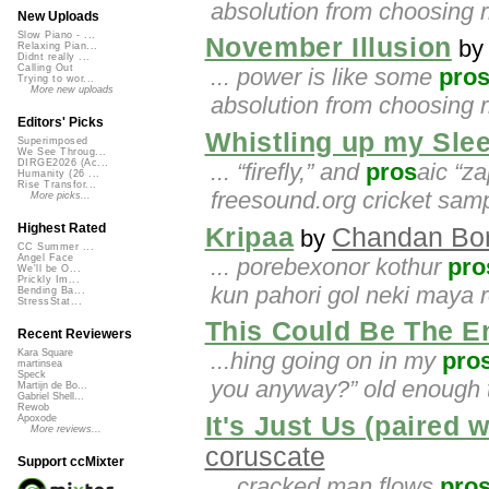
absolution from choosing r
New Uploads
Slow Piano - ...
November Illusion
b
Relaxing Pian...
Didnt really ...
Calling Out
... power is like some
pro
Trying to wor...
More new uploads
absolution from choosing r
Editors' Picks
Whistling up my Sle
Superimposed
We See Throug...
DIRGE2026 (Ac...
... “firefly,” and
pros
aic “za
Humanity (26 ...
Rise Transfor...
freesound.org cricket samp
More picks...
Highest Rated
Kripaa
Chandan Bo
by
CC Summer ...
Angel Face
... porebexonor kothur
pro
We'll be O...
Prickly Im...
kun pahori gol neki maya 
Bending Ba...
StressStat...
This Could Be The E
Recent Reviewers
...hing going on in my
pro
Kara Square
martinsea
Speck
you anyway?” old enough
Martijn de Bo...
Gabriel Shell...
Rewob
It's Just Us (paired 
Apoxode
More reviews...
coruscate
Support ccMixter
... cracked man flows
pro