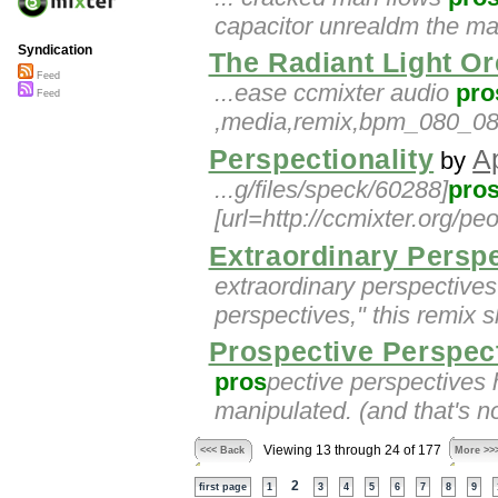
capacitor unrealdm the main
Syndication
The Radiant Light Or
Feed
...ease ccmixter audio
pro
Feed
,media,remix,bpm_080_085
Perspectionality
A
by
...g/files/speck/60288]
pro
[url=http://ccmixter.org/pe
Extraordinary Persp
extraordinary perspective
perspectives," this remix 
Prospective Perspec
pros
pective perspectives 
manipulated. (and that's not
Viewing 13 through 24 of 177
<<< Back
More >>
2
first page
1
3
4
5
6
7
8
9