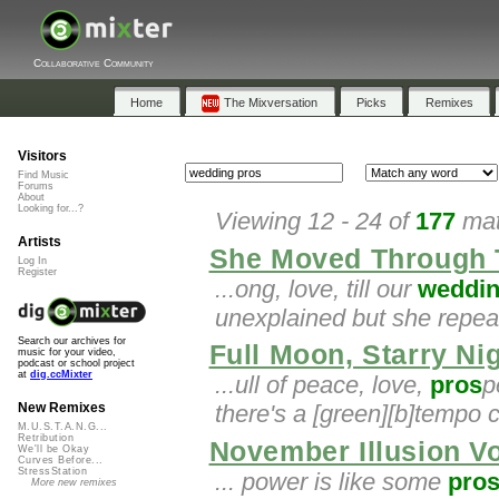
Collaborative Community
Home
The Mixversation
Picks
Remixes
Visitors
Find Music
Forums
About
Looking for...?
Viewing 12 - 24 of
177
mat
Artists
She Moved Through 
Log In
Register
...ong, love, till our
weddi
unexplained but she repeats
Search our archives for
Full Moon, Starry Ni
music for your video,
podcast or school project
at
dig.ccMixter
...ull of peace, love,
pros
p
there's a [green][b]tempo c
New Remixes
M.U.S.T.A.N.G...
Retribution
November Illusion V
We'll be Okay
Curves Before...
StressStation
... power is like some
pro
More new remixes