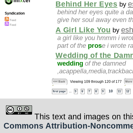
Behind Her Eyes
e
by
behind her eyes quite a d
Syndication
give her soul away even the
Feed
Feed
A Girl Like You
esh
by
a girl like you hmmm i wro
part of the
pros
e i wrote r
Wedding of the Dam
wedding
of the damned
,acappella,media,trackbac
Viewing 109 through 120 of 177
<<< Back
More
...
10
first page
5
6
7
8
9
11
12
This text and images on thi
Commons Attribution-Noncommerci