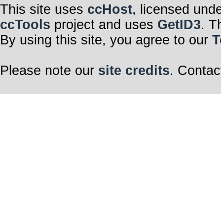
This site uses
ccHost
, licensed und
ccTools
project and uses
GetID3
. T
By using this site, you agree to our
T
Please note our
site credits
. Contac