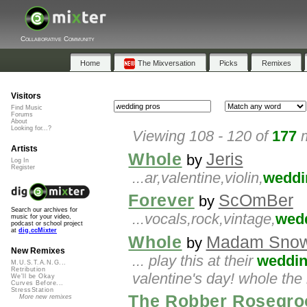
Collaborative Community
Home
The Mixversation
Picks
Remixes
Visitors
Find Music
Forums
About
Looking for...?
Viewing 108 - 120 of
177
m
Artists
Whole
Jeris
by
Log In
Register
...ar,valentine,violin,
weddi
Forever
ScOmBer
by
Search our archives for
...vocals,rock,vintage,
wed
music for your video,
podcast or school project
at
dig.ccMixter
Whole
Madam Snow
by
New Remixes
... play this at their
weddi
M.U.S.T.A.N.G...
Retribution
valentine's day! whole th
We'll be Okay
Curves Before...
StressStation
The Robber Rosegro
More new remixes