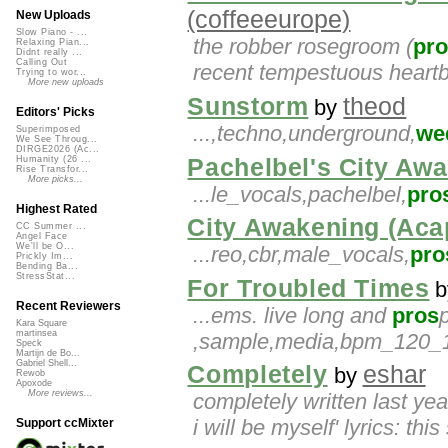
(coffeeeurope)
New Uploads
Slow Piano - ...
the robber rosegroom (
pr
Relaxing Pian...
Didnt really ...
Calling Out
recent tempestuous heartbr
Trying to wor...
More new uploads
Sunstorm
theod
by
Editors' Picks
...,techno,underground,
we
Superimposed
We See Throug...
DIRGE2026 (Ac...
Pachelbel's City Aw
Humanity (26 ...
Rise Transfor...
More picks...
...le_vocals,pachelbel,
pro
Highest Rated
City Awakening (Acap
CC Summer ...
Angel Face
We'll be O...
...reo,cbr,male_vocals,
pro
Prickly Im...
Bending Ba...
StressStat...
For Troubled Times
b
Recent Reviewers
...ems. live long and
pros
p
Kara Square
martinsea
,sample,media,bpm_120_12
Speck
Martijn de Bo...
Gabriel Shell...
Completely
eshar
by
Rewob
Apoxode
More reviews...
completely written last yea
i will be myself' lyrics: this
Support ccMixter